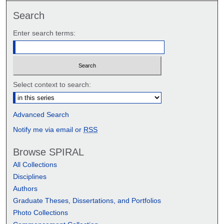
Search
Enter search terms:
Select context to search:
Advanced Search
Notify me via email or
RSS
Browse SPIRAL
All Collections
Disciplines
Authors
Graduate Theses, Dissertations, and Portfolios
Photo Collections