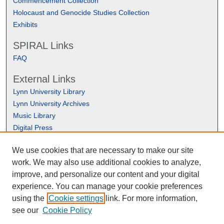
Commencement Collection
Holocaust and Genocide Studies Collection
Exhibits
SPIRAL Links
FAQ
External Links
Lynn University Library
Lynn University Archives
Music Library
Digital Press
We use cookies that are necessary to make our site
work. We may also use additional cookies to analyze,
improve, and personalize our content and your digital
experience. You can manage your cookie preferences
using the
Cookie settings
link. For more information,
see our
Cookie Policy