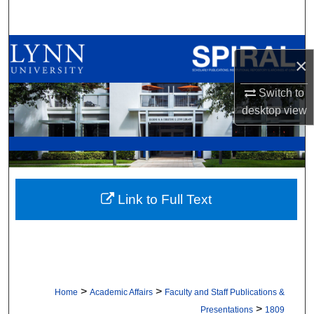
Search
Browse All Collections
×
My Account
Switch to
desktop
view
About
Digital Commons Network™
Link to Full Text
>
>
Home
Academic Affairs
Faculty and Staff Publications &
>
Presentations
1809