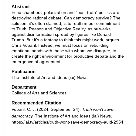
Abstract
Echo chambers, polarization and “post-truth” politics are
destroying rational debate. Can democracy survive? The
solution, it’s often claimed, is to reaffirm our commitment
to Truth, Reason and Objective Reality, as bulwarks
against disinformation spread by figures like Donald
Trump. But it’s a fantasy to think this might work, argues
Chris Voparil. Instead, we must focus on rebuilding
emotional bonds with those with whom we disagree, to
create the right environment for productive debate and the
emergence of agreement.
Publication
The Institute of Art and Ideas (iai) News
Department
College of Arts and Sciences
Recommended Citation
Voparil, C. J. (2024, September 24).
Truth won't save
democracy.
The Institute of Art and Ideas (iai) News.
https://iai.tv/articles/truth-wont-save-democracy-auid-2954