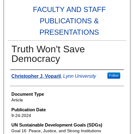
FACULTY AND STAFF
PUBLICATIONS &
PRESENTATIONS
Truth Won't Save
Democracy
Authors
Christopher J. Voparil
,
Lynn University
Follow
Document Type
Article
Publication Date
9-24-2024
UN Sustainable Development Goals (SDGs)
Goal 16: Peace, Justice, and Strong Institutions