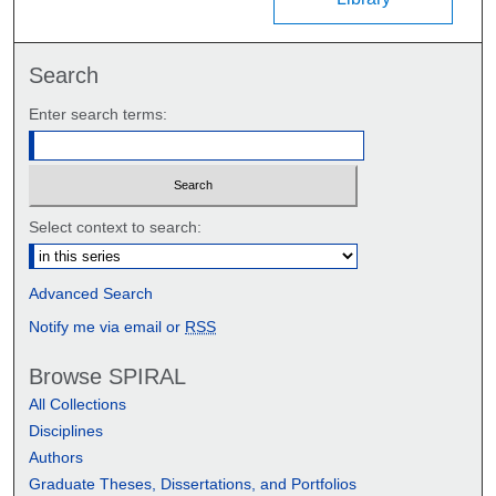
Search
Enter search terms:
Select context to search:
Advanced Search
Notify me via email or
RSS
Browse SPIRAL
All Collections
Disciplines
Authors
Graduate Theses, Dissertations, and Portfolios