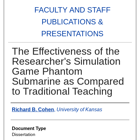
FACULTY AND STAFF
PUBLICATIONS &
PRESENTATIONS
The Effectiveness of the
Researcher's Simulation
Game Phantom
Submarine as Compared
to Traditional Teaching
Authors
Richard B. Cohen
,
University of Kansas
Document Type
Dissertation