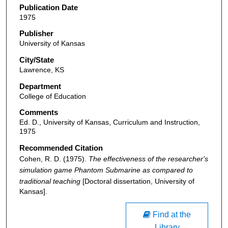
Publication Date
1975
Publisher
University of Kansas
City/State
Lawrence, KS
Department
College of Education
Comments
Ed. D., University of Kansas, Curriculum and Instruction,
1975
Recommended Citation
Cohen, R. D. (1975).
The effectiveness of the researcher's
simulation game Phantom Submarine as compared to
traditional teaching
[Doctoral dissertation, University of
Kansas].
Find at the
Library