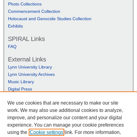
Photo Collections
Commencement Collection
Holocaust and Genocide Studies Collection
Exhibits
SPIRAL Links
FAQ
External Links
Lynn University Library
Lynn University Archives
Music Library
Digital Press
We use cookies that are necessary to make our site
work. We may also use additional cookies to analyze,
improve, and personalize our content and your digital
experience. You can manage your cookie preferences
using the
Cookie settings
link. For more information,