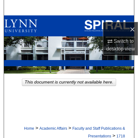
Search
Browse All Collections
×
My Account
Switch to
desktop
view
About
Digital Commons Network™
This document is currently not available here.
>
>
Home
Academic Affairs
Faculty and Staff Publications &
>
Presentations
1718