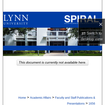
Search
Browse All Collections
×
My Account
Switch to
desktop
view
About
Digital Commons Network™
This document is currently not available here.
>
>
Home
Academic Affairs
Faculty and Staff Publications &
>
Presentations
1656