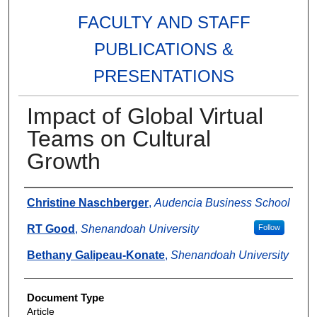
FACULTY AND STAFF
PUBLICATIONS &
PRESENTATIONS
Impact of Global Virtual
Teams on Cultural
Growth
Authors
Christine Naschberger
,
Audencia Business School
RT Good
,
Shenandoah University
Follow
Bethany Galipeau-Konate
,
Shenandoah University
Document Type
Article