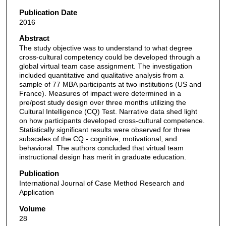
Publication Date
2016
Abstract
The study objective was to understand to what degree
cross-cultural competency could be developed through a
global virtual team case assignment. The investigation
included quantitative and qualitative analysis from a
sample of 77 MBA participants at two institutions (US and
France). Measures of impact were determined in a
pre/post study design over three months utilizing the
Cultural Intelligence (CQ) Test. Narrative data shed light
on how participants developed cross-cultural competence.
Statistically significant results were observed for three
subscales of the CQ - cognitive, motivational, and
behavioral. The authors concluded that virtual team
instructional design has merit in graduate education.
Publication
International Journal of Case Method Research and
Application
Volume
28