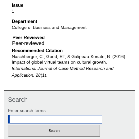
Issue
1
Department
College of Business and Management
Peer Reviewed
Recommended Citation
Naschberger, C., Good, RT, & Galipeau-Konate, B. (2016).
Impact of global virtual teams on cultural growth.
International Journal of Case Method Research and
Application, 28
(1).
Search
Enter search terms: