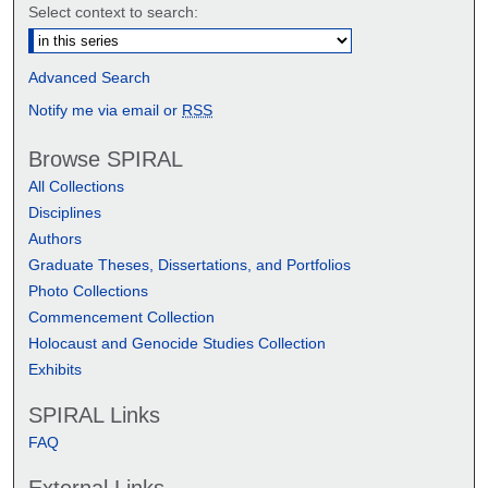
Select context to search:
Advanced Search
Notify me via email or
RSS
Browse SPIRAL
All Collections
Disciplines
Authors
Graduate Theses, Dissertations, and Portfolios
Photo Collections
Commencement Collection
Holocaust and Genocide Studies Collection
Exhibits
SPIRAL Links
FAQ
External Links