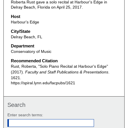
Roberta Rust gave a solo recital at Harbour's Edge in
Delray Beach, Florida on April 25, 2017.
Host
Harbour's Edge
City/State
Delray Beach, FL
Department
Conservatory of Music
Recommended Citation
Rust, Roberta, "Solo Piano Recital at Harbour's Edge"
(2017).
Faculty and Staff Publications & Presentations
.
1621.
https://spiral.lynn.edu/facpubs/1621
Search
Enter search terms: