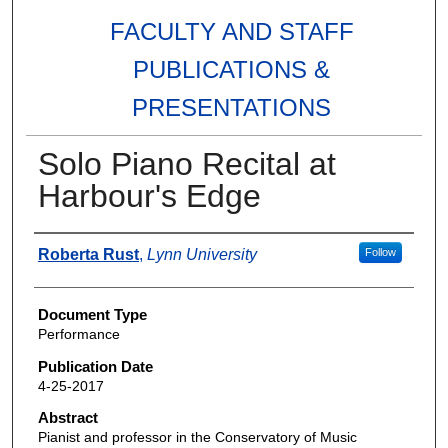
FACULTY AND STAFF
PUBLICATIONS &
PRESENTATIONS
Solo Piano Recital at
Harbour's Edge
Authors
Roberta Rust
,
Lynn University
Follow
Document Type
Performance
Publication Date
4-25-2017
Abstract
Pianist and professor in the Conservatory of Music