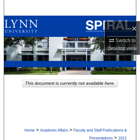
Search
Browse All Collections
×
My Account
Switch to
desktop
view
About
Digital Commons Network™
This document is currently not available here.
>
>
Home
Academic Affairs
Faculty and Staff Publications &
>
Presentations
1621