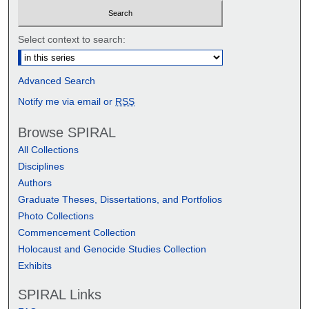
Select context to search:
Advanced Search
Notify me via email or
RSS
Browse SPIRAL
All Collections
Disciplines
Authors
Graduate Theses, Dissertations, and Portfolios
Photo Collections
Commencement Collection
Holocaust and Genocide Studies Collection
Exhibits
SPIRAL Links