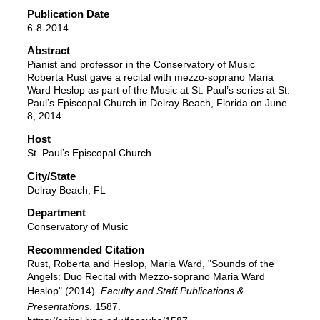
Publication Date
6-8-2014
Abstract
Pianist and professor in the Conservatory of Music
Roberta Rust gave a recital with mezzo-soprano Maria
Ward Heslop as part of the Music at St. Paul’s series at St.
Paul’s Episcopal Church in Delray Beach, Florida on June
8, 2014.
Host
St. Paul’s Episcopal Church
City/State
Delray Beach, FL
Department
Conservatory of Music
Recommended Citation
Rust, Roberta and Heslop, Maria Ward, "Sounds of the
Angels: Duo Recital with Mezzo-soprano Maria Ward
Heslop" (2014).
Faculty and Staff Publications &
Presentations
. 1587.