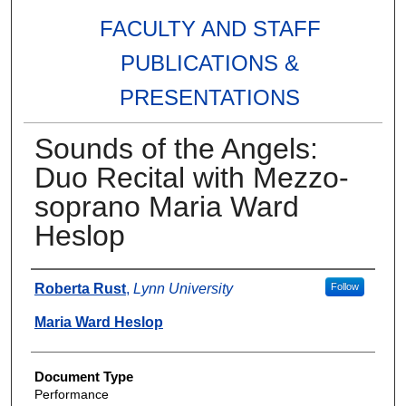
FACULTY AND STAFF
PUBLICATIONS &
PRESENTATIONS
Sounds of the Angels:
Duo Recital with Mezzo-
soprano Maria Ward
Heslop
Authors
Roberta Rust
,
Lynn University
Follow
Maria Ward Heslop
Document Type
Performance