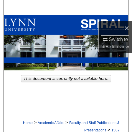
Search
Browse All Collections
×
My Account
Switch to
desktop
view
About
Digital Commons Network™
This document is currently not available here.
>
>
Home
Academic Affairs
Faculty and Staff Publications &
>
Presentations
1587