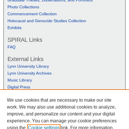
Photo Collections
Commencement Collection
Holocaust and Genocide Studies Collection
Exhibits
SPIRAL Links
FAQ
External Links
Lynn University Library
Lynn University Archives
Music Library
Digital Press
We use cookies that are necessary to make our site
work. We may also use additional cookies to analyze,
improve, and personalize our content and your digital
experience. You can manage your cookie preferences
using the
Cookie settings
link. For more information,