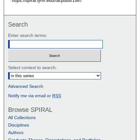
https://spiral.lynn.edu/facpubs/1587
Search
Enter search terms:
Select context to search:
Advanced Search
Notify me via email or
RSS
Browse SPIRAL
All Collections
Disciplines
Authors
Graduate Theses, Dissertations, and Portfolios