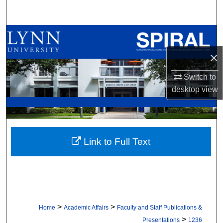
Search
Browse All Collections
×
My Account
Switch to
About
desktop
view
Digital Commons Network™
Link to Full Text
>
>
Home
Academic Affairs
Faculty and Staff Publications &
>
Presentations
1236