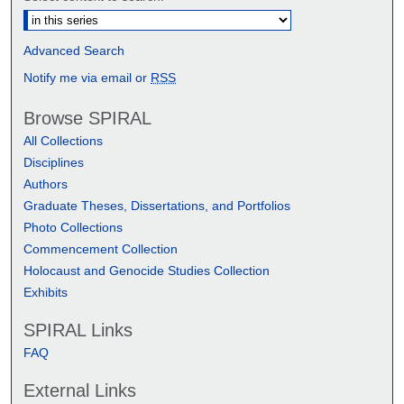
Advanced Search
Notify me via email or
RSS
Browse SPIRAL
All Collections
Disciplines
Authors
Graduate Theses, Dissertations, and Portfolios
Photo Collections
Commencement Collection
Holocaust and Genocide Studies Collection
Exhibits
SPIRAL Links
FAQ
External Links