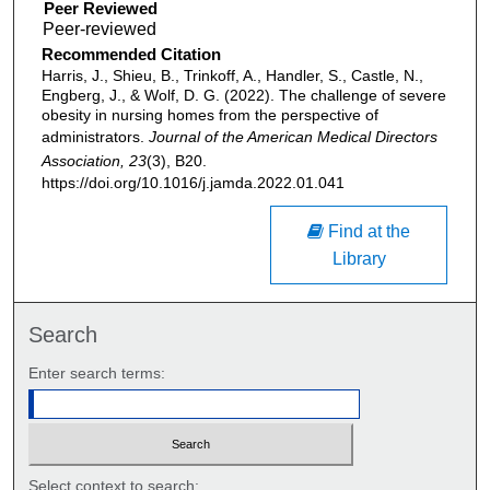
Peer Reviewed
Recommended Citation
Harris, J., Shieu, B., Trinkoff, A., Handler, S., Castle, N.,
Engberg, J., & Wolf, D. G. (2022). The challenge of severe
obesity in nursing homes from the perspective of
administrators.
Journal of the American Medical Directors
Association, 23
(3), B20.
https://doi.org/10.1016/j.jamda.2022.01.041
Find at the
Library
Search
Enter search terms:
Select context to search: