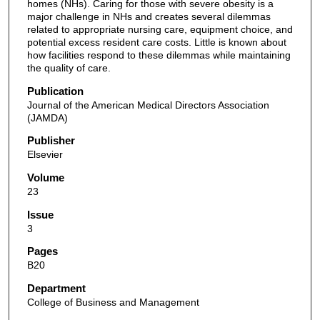
homes (NHs). Caring for those with severe obesity is a
major challenge in NHs and creates several dilemmas
related to appropriate nursing care, equipment choice, and
potential excess resident care costs. Little is known about
how facilities respond to these dilemmas while maintaining
the quality of care.
Publication
Journal of the American Medical Directors Association
(JAMDA)
Publisher
Elsevier
Volume
23
Issue
3
Pages
B20
Department
College of Business and Management