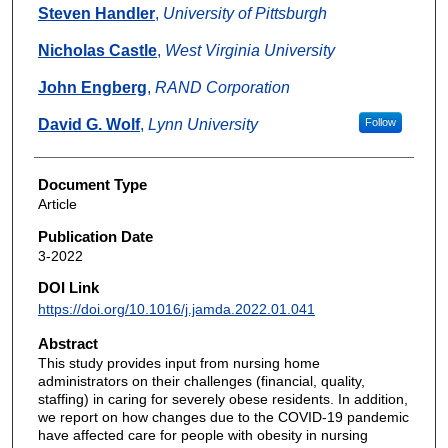
Steven Handler
,
University of Pittsburgh
Nicholas Castle
,
West Virginia University
John Engberg
,
RAND Corporation
David G. Wolf
,
Lynn University
Follow
Document Type
Article
Publication Date
3-2022
DOI Link
https://doi.org/10.1016/j.jamda.2022.01.041
Abstract
This study provides input from nursing home
administrators on their challenges (financial, quality,
staffing) in caring for severely obese residents. In addition,
we report on how changes due to the COVID-19 pandemic
have affected care for people with obesity in nursing