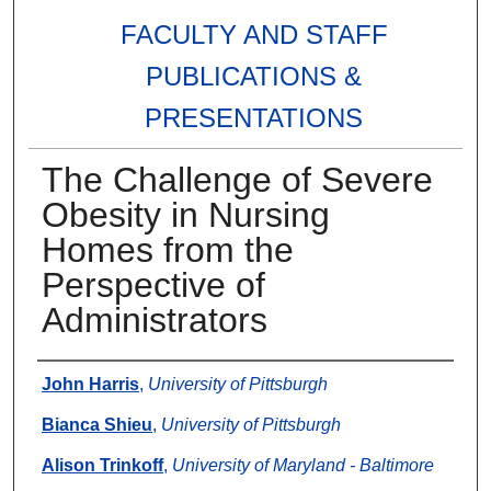
FACULTY AND STAFF
PUBLICATIONS &
PRESENTATIONS
The Challenge of Severe
Obesity in Nursing
Homes from the
Perspective of
Administrators
Authors
John Harris
,
University of Pittsburgh
Bianca Shieu
,
University of Pittsburgh
Alison Trinkoff
,
University of Maryland - Baltimore