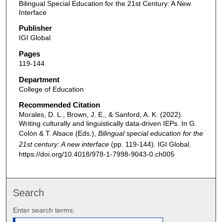
Bilingual Special Education for the 21st Century: A New
Interface
Publisher
IGI Global
Pages
119-144
Department
College of Education
Recommended Citation
Morales, D. L., Brown, J. E., & Sanford, A. K. (2022).
Writing culturally and linguistically data-driven IEPs. In G.
Colόn & T. Alsace (Eds.),
Bilingual special education for the
21st century: A new interface
(pp. 119-144). IGI Global.
https://doi.org/10.4018/978-1-7998-9043-0.ch005
Search
Enter search terms: