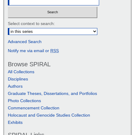
Select context to search:
Advanced Search
Notify me via email or
RSS
Browse SPIRAL
All Collections
Disciplines
Authors
Graduate Theses, Dissertations, and Portfolios
Photo Collections
Commencement Collection
Holocaust and Genocide Studies Collection
Exhibits