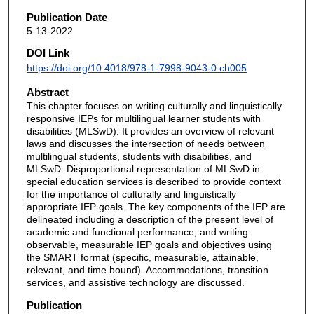
Publication Date
5-13-2022
DOI Link
https://doi.org/10.4018/978-1-7998-9043-0.ch005
Abstract
This chapter focuses on writing culturally and linguistically
responsive IEPs for multilingual learner students with
disabilities (MLSwD). It provides an overview of relevant
laws and discusses the intersection of needs between
multilingual students, students with disabilities, and
MLSwD. Disproportional representation of MLSwD in
special education services is described to provide context
for the importance of culturally and linguistically
appropriate IEP goals. The key components of the IEP are
delineated including a description of the present level of
academic and functional performance, and writing
observable, measurable IEP goals and objectives using
the SMART format (specific, measurable, attainable,
relevant, and time bound). Accommodations, transition
services, and assistive technology are discussed.
Publication