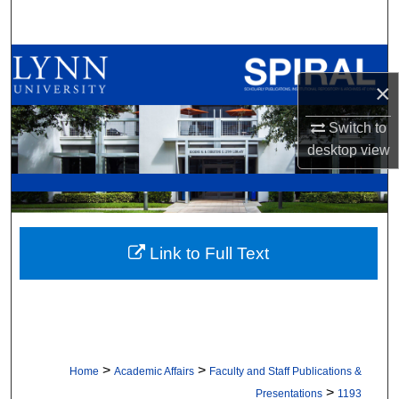
Search
Browse All Collections
×
My Account
Switch to
desktop
view
About
Digital Commons Network™
Link to Full Text
>
>
Home
Academic Affairs
Faculty and Staff Publications &
>
Presentations
1193