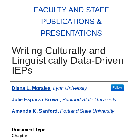
FACULTY AND STAFF
PUBLICATIONS &
PRESENTATIONS
Writing Culturally and
Linguistically Data-Driven
IEPs
Authors
Diana L. Morales
,
Lynn University
Follow
Julie Esparza Brown
,
Portland State University
Amanda K. Sanford
,
Portland State University
Document Type
Chapter