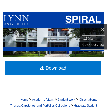
Search
Browse All Collections
×
My Account
Switch to
About
desktop
view
Digital Commons Network™
Download
>
>
>
Home
Academic Affairs
Student Work
Dissertations,
>
Theses, Capstones, and Portfolios Collections
Graduate Student