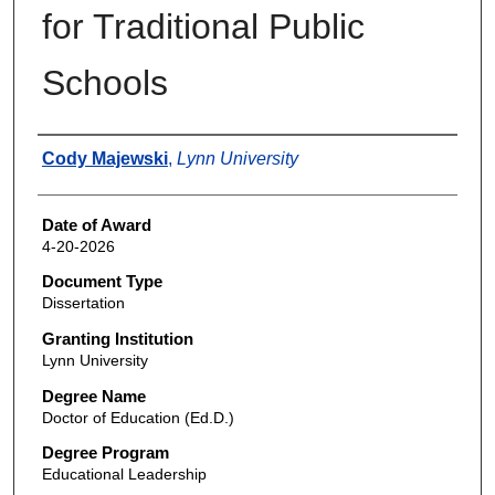
for Traditional Public
Schools
Author
Cody Majewski
,
Lynn University
Date of Award
4-20-2026
Document Type
Dissertation
Granting Institution
Lynn University
Degree Name
Doctor of Education (Ed.D.)
Degree Program
Educational Leadership