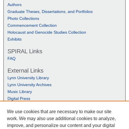
Authors
Graduate Theses, Dissertations, and Portfolios
Photo Collections
Commencement Collection
Holocaust and Genocide Studies Collection
Exhibits
SPIRAL Links
FAQ
External Links
Lynn University Library
Lynn University Archives
Music Library
Digital Press
We use cookies that are necessary to make our site
work. We may also use additional cookies to analyze,
improve, and personalize our content and your digital