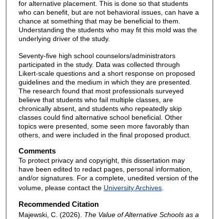
for alternative placement. This is done so that students
who can benefit, but are not behavioral issues, can have a
chance at something that may be beneficial to them.
Understanding the students who may fit this mold was the
underlying driver of the study.
Seventy-five high school counselors/administrators
participated in the study. Data was collected through
Likert-scale questions and a short response on proposed
guidelines and the medium in which they are presented.
The research found that most professionals surveyed
believe that students who fail multiple classes, are
chronically absent, and students who repeatedly skip
classes could find alternative school beneficial. Other
topics were presented, some seen more favorably than
others, and were included in the final proposed product.
Comments
To protect privacy and copyright, this dissertation may
have been edited to redact pages, personal information,
and/or signatures. For a complete, unedited version of the
volume, please contact the
University Archives
.
Recommended Citation
Majewski, C. (2026).
The Value of Alternative Schools as a