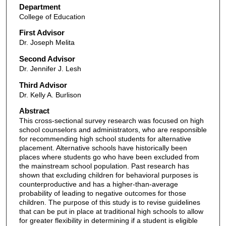
Department
College of Education
First Advisor
Dr. Joseph Melita
Second Advisor
Dr. Jennifer J. Lesh
Third Advisor
Dr. Kelly A. Burlison
Abstract
This cross-sectional survey research was focused on high
school counselors and administrators, who are responsible
for recommending high school students for alternative
placement. Alternative schools have historically been
places where students go who have been excluded from
the mainstream school population. Past research has
shown that excluding children for behavioral purposes is
counterproductive and has a higher-than-average
probability of leading to negative outcomes for those
children. The purpose of this study is to revise guidelines
that can be put in place at traditional high schools to allow
for greater flexibility in determining if a student is eligible