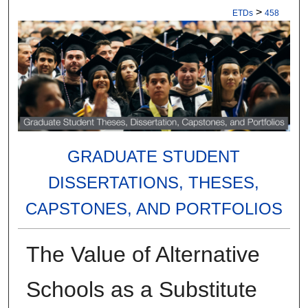
>
ETDs
458
GRADUATE STUDENT
DISSERTATIONS, THESES,
CAPSTONES, AND PORTFOLIOS
The Value of Alternative
Schools as a Substitute