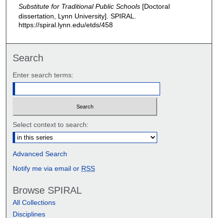
Substitute for Traditional Public Schools
[Doctoral
dissertation, Lynn University].
SPIRAL.
https://spiral.lynn.edu/etds/458
Search
Enter search terms:
Select context to search:
Advanced Search
Notify me via email or
RSS
Browse SPIRAL
All Collections
Disciplines