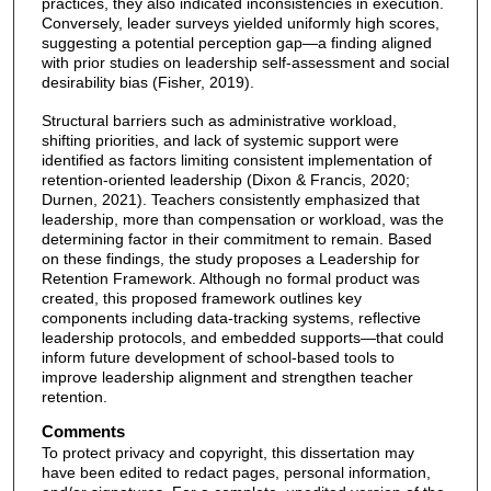
practices, they also indicated inconsistencies in execution.
Conversely, leader surveys yielded uniformly high scores,
suggesting a potential perception gap—a finding aligned
with prior studies on leadership self-assessment and social
desirability bias (Fisher, 2019).
Structural barriers such as administrative workload,
shifting priorities, and lack of systemic support were
identified as factors limiting consistent implementation of
retention-oriented leadership (Dixon & Francis, 2020;
Durnen, 2021). Teachers consistently emphasized that
leadership, more than compensation or workload, was the
determining factor in their commitment to remain. Based
on these findings, the study proposes a Leadership for
Retention Framework. Although no formal product was
created, this proposed framework outlines key
components including data-tracking systems, reflective
leadership protocols, and embedded supports—that could
inform future development of school-based tools to
improve leadership alignment and strengthen teacher
retention.
Comments
To protect privacy and copyright, this dissertation may
have been edited to redact pages, personal information,