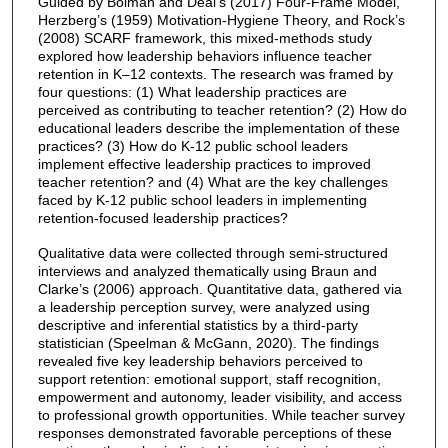
Guided by Bolman and Deal’s (2017) Four-Frame Model,
Herzberg’s (1959) Motivation-Hygiene Theory, and Rock’s
(2008) SCARF framework, this mixed-methods study
explored how leadership behaviors influence teacher
retention in K–12 contexts. The research was framed by
four questions: (1) What leadership practices are
perceived as contributing to teacher retention? (2) How do
educational leaders describe the implementation of these
practices? (3) How do K-12 public school leaders
implement effective leadership practices to improved
teacher retention? and (4) What are the key challenges
faced by K-12 public school leaders in implementing
retention-focused leadership practices?
Qualitative data were collected through semi-structured
interviews and analyzed thematically using Braun and
Clarke’s (2006) approach. Quantitative data, gathered via
a leadership perception survey, were analyzed using
descriptive and inferential statistics by a third-party
statistician (Speelman & McGann, 2020). The findings
revealed five key leadership behaviors perceived to
support retention: emotional support, staff recognition,
empowerment and autonomy, leader visibility, and access
to professional growth opportunities. While teacher survey
responses demonstrated favorable perceptions of these