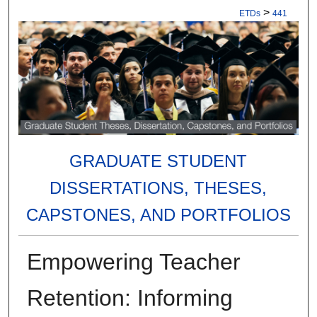
>
ETDs
441
GRADUATE STUDENT
DISSERTATIONS, THESES,
CAPSTONES, AND PORTFOLIOS
Empowering Teacher
Retention: Informing