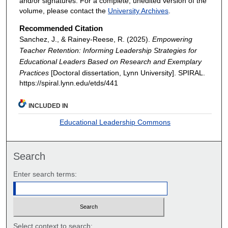
and/or signatures. For a complete, unedited version of the
volume, please contact the
University Archives
.
Recommended Citation
Sanchez, J., & Rainey-Reese, R. (2025).
Empowering
Teacher Retention: Informing Leadership Strategies for
Educational Leaders Based on Research and Exemplary
Practices
[Doctoral dissertation, Lynn University].
SPIRAL.
https://spiral.lynn.edu/etds/441
INCLUDED IN
Educational Leadership Commons
Search
Enter search terms:
Select context to search: