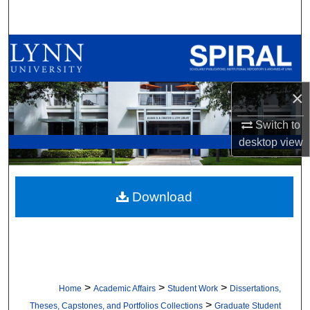
Search
Browse All Collections
My Account
×
About
Switch to
desktop
view
Digital Commons Network™
Download
>
>
>
Home
Academic Affairs
Student Work
Dissertations,
>
Theses, Capstones, and Portfolios Collections
Graduate Student