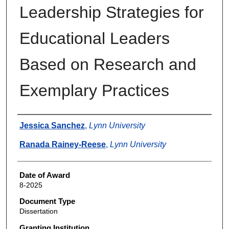
Leadership Strategies for
Educational Leaders
Based on Research and
Exemplary Practices
Author
Jessica Sanchez
,
Lynn University
Ranada Rainey-Reese
,
Lynn University
Date of Award
8-2025
Document Type
Dissertation
Granting Institution