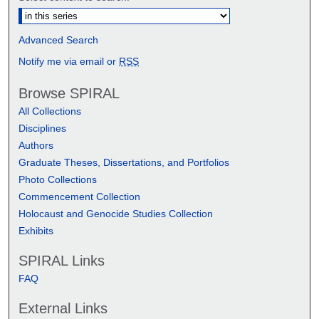
Advanced Search
Notify me via email or
RSS
Browse SPIRAL
All Collections
Disciplines
Authors
Graduate Theses, Dissertations, and Portfolios
Photo Collections
Commencement Collection
Holocaust and Genocide Studies Collection
Exhibits
SPIRAL Links
FAQ
External Links