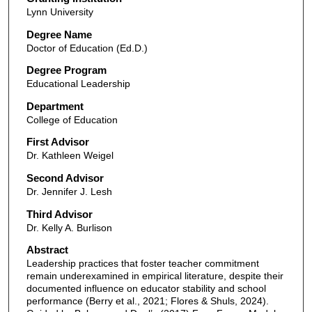
Lynn University
Degree Name
Doctor of Education (Ed.D.)
Degree Program
Educational Leadership
Department
College of Education
First Advisor
Dr. Kathleen Weigel
Second Advisor
Dr. Jennifer J. Lesh
Third Advisor
Dr. Kelly A. Burlison
Abstract
Leadership practices that foster teacher commitment
remain underexamined in empirical literature, despite their
documented influence on educator stability and school
performance (Berry et al., 2021; Flores & Shuls, 2024).