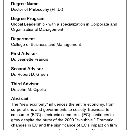
Degree Name
Doctor of Philosophy (Ph.D.)
Degree Program
Global Leadership - with a specialization in Corporate and
Organizational Management
Department
College of Business and Management
First Advisor
Dr. Jeanette Francis
Second Advisor
Dr. Robert D. Green
Third Advisor
Dr. John M. Cipolla
Abstract
The "new economy" influences the entire economy, from
corporations and governments to society. Business-to-
consumer (B2C) electronic commerce (EC) continues to
grow despite the burst of the 2000 "e-bubble." Dramatic
changes in EC and the significance of EC's impact on firm