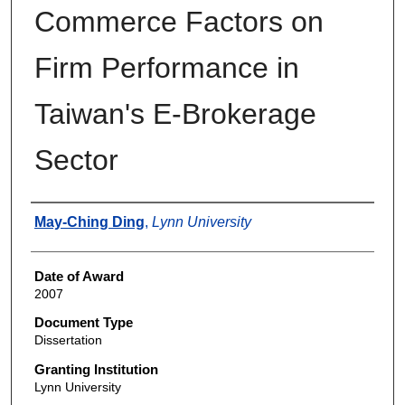
Commerce Factors on
Firm Performance in
Taiwan's E-Brokerage
Sector
Author
May-Ching Ding
,
Lynn University
Date of Award
2007
Document Type
Dissertation
Granting Institution
Lynn University