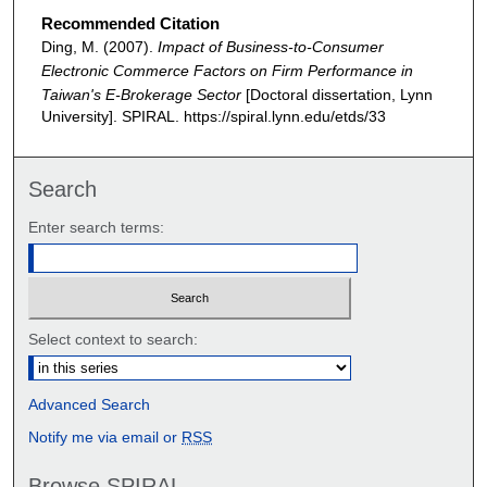
Recommended Citation
Ding, M. (2007).
Impact of Business-to-Consumer
Electronic Commerce Factors on Firm Performance in
Taiwan's E-Brokerage Sector
[Doctoral dissertation, Lynn
University].
SPIRAL. https://spiral.lynn.edu/etds/33
Search
Enter search terms:
Select context to search:
Advanced Search
Notify me via email or
RSS
Browse SPIRAL