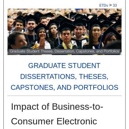
>
ETDs
33
GRADUATE STUDENT
DISSERTATIONS, THESES,
CAPSTONES, AND PORTFOLIOS
Impact of Business-to-
Consumer Electronic