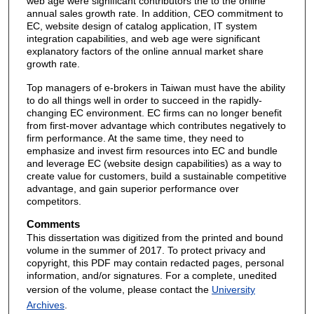
web age were significant contributors the to the online
annual sales growth rate. In addition, CEO commitment to
EC, website design of catalog application, IT system
integration capabilities, and web age were significant
explanatory factors of the online annual market share
growth rate.
Top managers of e-brokers in Taiwan must have the ability
to do all things well in order to succeed in the rapidly-
changing EC environment. EC firms can no longer benefit
from first-mover advantage which contributes negatively to
firm performance. At the same time, they need to
emphasize and invest firm resources into EC and bundle
and leverage EC (website design capabilities) as a way to
create value for customers, build a sustainable competitive
advantage, and gain superior performance over
competitors.
Comments
This dissertation was digitized from the printed and bound
volume in the summer of 2017. To protect privacy and
copyright, this PDF may contain redacted pages, personal
information, and/or signatures. For a complete, unedited
version of the volume, please contact the
University
Archives
.