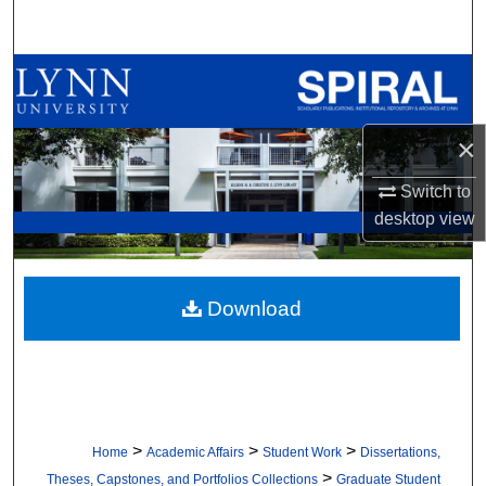
Search
Browse All Collections
My Account
×
About
Switch to
desktop
view
Digital Commons Network™
Download
>
>
>
Home
Academic Affairs
Student Work
Dissertations,
>
Theses, Capstones, and Portfolios Collections
Graduate Student