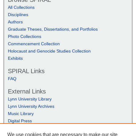
All Collections
Disciplines
Authors
Graduate Theses, Dissertations, and Portfolios
Photo Collections
Commencement Collection
Holocaust and Genocide Studies Collection
Exhibits
SPIRAL Links
FAQ
External Links
Lynn University Library
Lynn University Archives
Music Library
Digital Press
We use cookies that are necessary to make our site