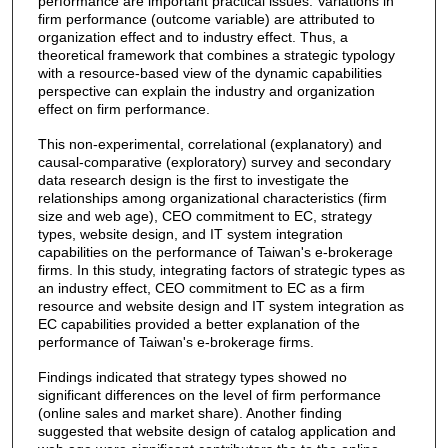
performance are important practical issues. Variations in
firm performance (outcome variable) are attributed to
organization effect and to industry effect. Thus, a
theoretical framework that combines a strategic typology
with a resource-based view of the dynamic capabilities
perspective can explain the industry and organization
effect on firm performance.
This non-experimental, correlational (explanatory) and
causal-comparative (exploratory) survey and secondary
data research design is the first to investigate the
relationships among organizational characteristics (firm
size and web age), CEO commitment to EC, strategy
types, website design, and IT system integration
capabilities on the performance of Taiwan's e-brokerage
firms. In this study, integrating factors of strategic types as
an industry effect, CEO commitment to EC as a firm
resource and website design and IT system integration as
EC capabilities provided a better explanation of the
performance of Taiwan's e-brokerage firms.
Findings indicated that strategy types showed no
significant differences on the level of firm performance
(online sales and market share). Another finding
suggested that website design of catalog application and