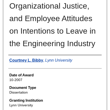
Organizational Justice,
and Employee Attitudes
on Intentions to Leave in
the Engineering Industry
Author
Courtney L. Bibby
,
Lynn University
Date of Award
10-2007
Document Type
Dissertation
Granting Institution
Lynn University