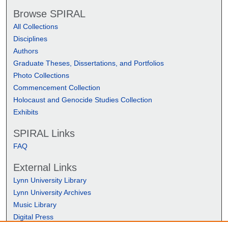
Browse SPIRAL
All Collections
Disciplines
Authors
Graduate Theses, Dissertations, and Portfolios
Photo Collections
Commencement Collection
Holocaust and Genocide Studies Collection
Exhibits
SPIRAL Links
FAQ
External Links
Lynn University Library
Lynn University Archives
Music Library
Digital Press