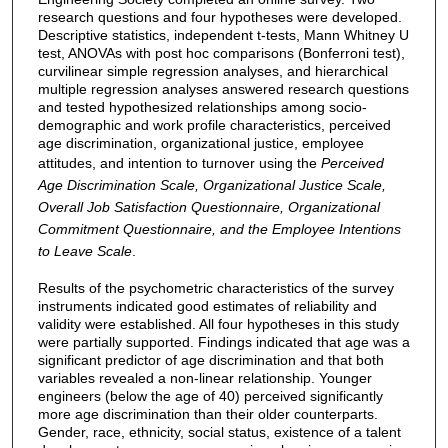
research questions and four hypotheses were developed.
Descriptive statistics, independent t-tests, Mann Whitney U
test, ANOVAs with post hoc comparisons (Bonferroni test),
curvilinear simple regression analyses, and hierarchical
multiple regression analyses answered research questions
and tested hypothesized relationships among socio-
demographic and work profile characteristics, perceived
age discrimination, organizational justice, employee
attitudes, and intention to turnover using the
Perceived
Age Discrimination Scale, Organizational Justice Scale,
Overall Job Satisfaction Questionnaire, Organizational
Commitment Questionnaire, and the Employee Intentions
to Leave Scale
.
Results of the psychometric characteristics of the survey
instruments indicated good estimates of reliability and
validity were established. All four hypotheses in this study
were partially supported. Findings indicated that age was a
significant predictor of age discrimination and that both
variables revealed a non-linear relationship. Younger
engineers (below the age of 40) perceived significantly
more age discrimination than their older counterparts.
Gender, race, ethnicity, social status, existence of a talent