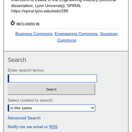
dissertation, Lynn University].
SPIRAL.
https://spiral.lynn.edu/etds/285
INCLUDED IN
Business Commons
,
Engineering Commons
,
Sociology
Commons
Search
Enter search terms:
Select context to search:
Advanced Search
Notify me via email or
RSS