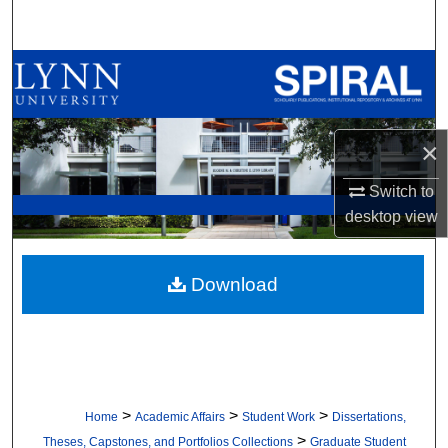
Search
Browse All Collections
My Account
×
About
Switch to
desktop
view
Digital Commons Network™
Download
>
>
>
Home
Academic Affairs
Student Work
Dissertations,
>
Theses, Capstones, and Portfolios Collections
Graduate Student