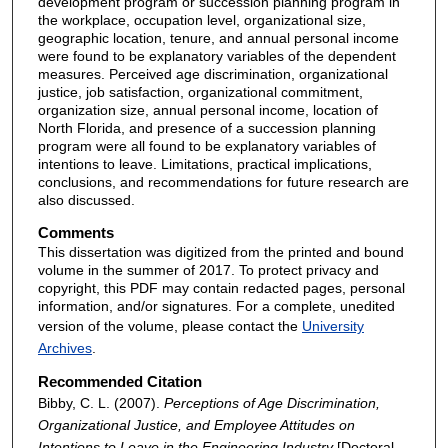
development program or succession planning program in
the workplace, occupation level, organizational size,
geographic location, tenure, and annual personal income
were found to be explanatory variables of the dependent
measures. Perceived age discrimination, organizational
justice, job satisfaction, organizational commitment,
organization size, annual personal income, location of
North Florida, and presence of a succession planning
program were all found to be explanatory variables of
intentions to leave. Limitations, practical implications,
conclusions, and recommendations for future research are
also discussed.
Comments
This dissertation was digitized from the printed and bound
volume in the summer of 2017. To protect privacy and
copyright, this PDF may contain redacted pages, personal
information, and/or signatures. For a complete, unedited
version of the volume, please contact the
University
Archives
.
Recommended Citation
Bibby, C. L. (2007).
Perceptions of Age Discrimination,
Organizational Justice, and Employee Attitudes on
Intentions to Leave in the Engineering Industry
[Doctoral