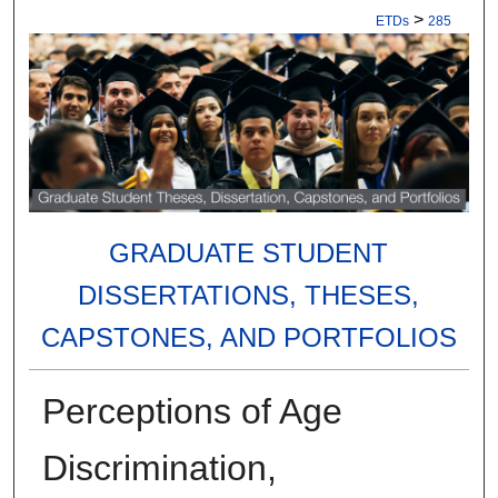
>
ETDs
285
GRADUATE STUDENT
DISSERTATIONS, THESES,
CAPSTONES, AND PORTFOLIOS
Perceptions of Age
Discrimination,