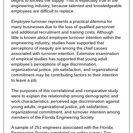
begins to exceed the supply. This is especially true in the
engineering industry, because talented and knowledgeable
employees are difficult to replace.
Employee turnover represents a practical dilemma for
many businesses due to the loss of qualified personnel
and additional recruitment and training costs. Although
little is known about employee turnover intention within the
engineering industry, studies have supported that
perceptions of inequity are among the chief causes
associated with turnover intention. Extensive examination
of empirical studies has supported that young adult
employee's perceptions of age discrimination,
organizational justice, job satisfaction, and organizational
commitment may be contributing factors to their intention
to leave a job.
The purposes of this correlational and comparative study
were to explain the relationship among demographic and
work characteristics, perceived age discrimination against
young adults, organizational justice, job satisfaction,
organizational commitment, and turnover intention among
members of the Florida Engineering Society.
A sample of 251 engineers associated with the Florida
Engineering Society completed an online survey. Two