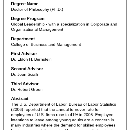
Degree Name
Doctor of Philosophy (Ph.D.)
Degree Program
Global Leadership - with a specialization in Corporate and
Organizational Management
Department
College of Business and Management
First Advisor
Dr. Eldon H. Bernstein
Second Advisor
Dr. Joan Scialli
Third Advisor
Dr. Robert Green
Abstract
The U.S. Department of Labor, Bureau of Labor Statistics
(2006) reported that the annual turnover rate for
employees of U.S. firms rose to 41% in 2005. Employee
intentions to leave among young adults are a concern in
many industries where the demand for skilled employees