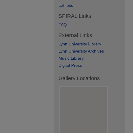
Exhibits
SPIRAL Links
FAQ
External Links
Lynn University Library
Lynn University Archives
Music Library
Digital Press
Gallery Locations