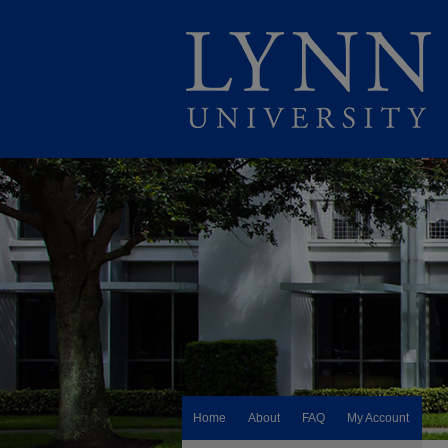
Home
About
FAQ
My Account