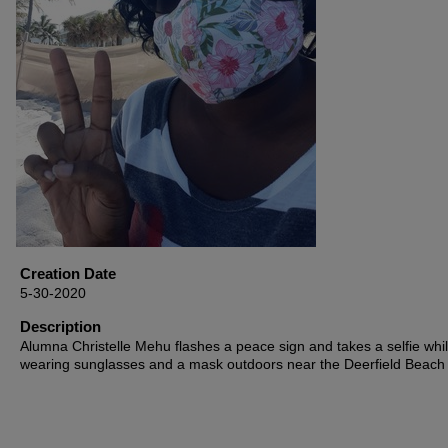
Creation Date
5-30-2020
Description
Alumna Christelle Mehu flashes a peace sign and takes a selfie whi
wearing sunglasses and a mask outdoors near the Deerfield Beach 