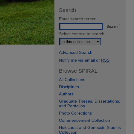
Search
Enter search terms:
Select context to search:
Advanced Search
Notify me via email or
RSS
Browse SPIRAL
All Collections
Disciplines
Authors
Graduate Theses, Dissertations,
and Portfolios
Photo Collections
Commencement Collection
Holocaust and Genocide Studies
Collection