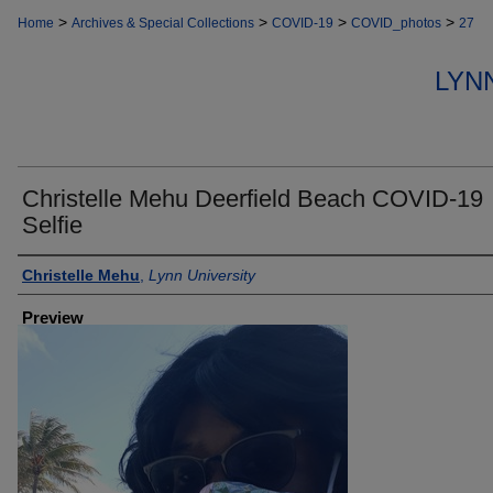
>
>
>
>
Home
Archives & Special Collections
COVID-19
COVID_photos
27
LYN
Christelle Mehu Deerfield Beach COVID-19
Selfie
Creator
Christelle Mehu
,
Lynn University
Preview