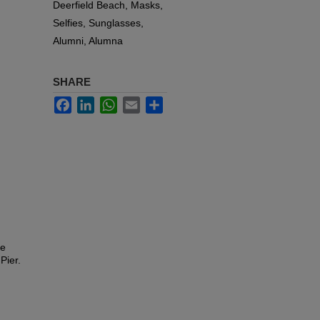
Deerfield Beach, Masks,
Selfies, Sunglasses,
Alumni, Alumna
SHARE
Facebook
LinkedIn
WhatsApp
Email
Share
le
Pier.