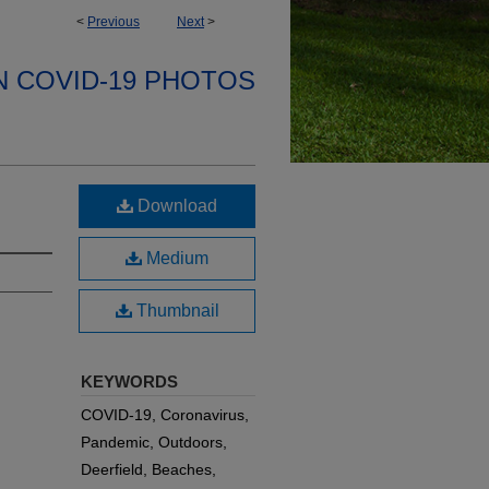
<
Previous
Next
>
N COVID-19 PHOTOS
Download
Medium
Thumbnail
KEYWORDS
COVID-19, Coronavirus,
Pandemic, Outdoors,
Deerfield, Beaches,