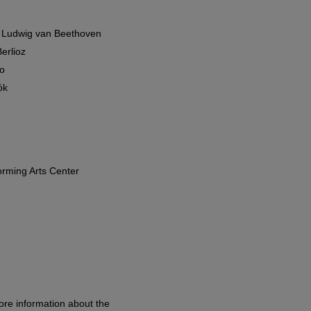
/ Ludwig van Beethoven
erlioz
o
ók
orming Arts Center
ore information about the