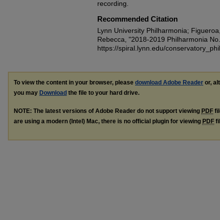
recording.
Recommended Citation
Lynn University Philharmonia; Figueroa
Rebecca, "2018-2019 Philharmonia No.
https://spiral.lynn.edu/conservatory_ph
To view the content in your browser, please
download Adobe Reader
or, al
you may
Download
the file to your hard drive.
NOTE: The latest versions of Adobe Reader do not support viewing
PDF
fi
are using a modern (Intel) Mac, there is no official plugin for viewing
PDF
fi