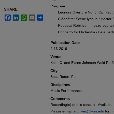
Program
SHARE
Leonore Overture No. 3, Op. 72b 
Facebook
LinkedIn
WhatsApp
Email
Share
Cléopâtre: Scène lyrique / Hector B
Rebecca Robinson, mezzo-sopran
Concerto for Orchestra / Béla Bart
Publication Date
4-13-2019
Venue
Keith C. and Elaine Johnson Wold Perf
City
Boca Raton, FL
Disciplines
Music Performance
Comments
Recording(s) of this concert - Available
Please e-mail
archives@lynn.edu
for m