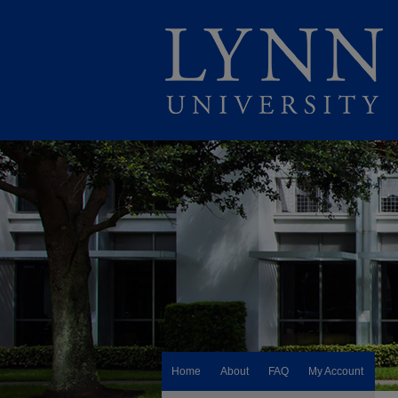
Home
About
FAQ
My Account