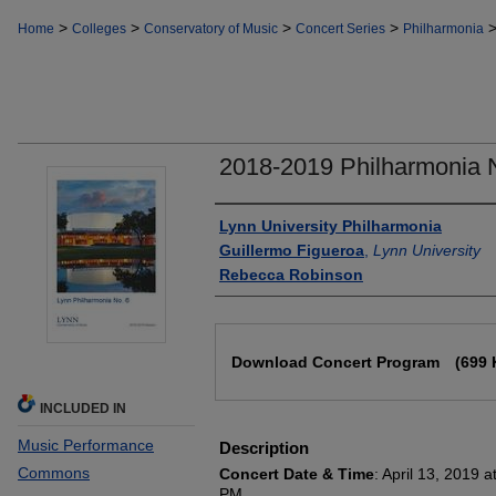
>
>
>
>
Home
Colleges
Conservatory of Music
Concert Series
Philharmonia
2018-2019 Philharmonia 
Authors
Lynn University Philharmonia
Guillermo Figueroa
,
Lynn University
Rebecca Robinson
Files
Download Concert Program
(699 
INCLUDED IN
Music Performance
Description
Commons
Concert Date & Time
: April 13, 2019 
PM