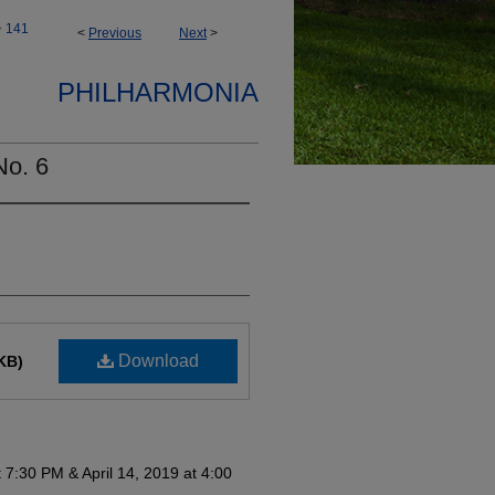
>
141
<
Previous
Next
>
PHILHARMONIA
No. 6
Download
KB)
at 7:30 PM & April 14, 2019 at 4:00