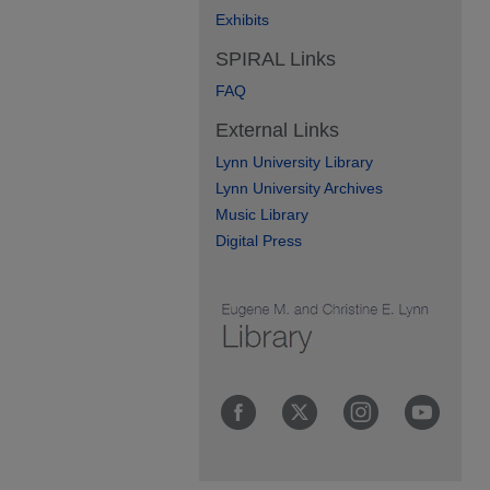
Exhibits
SPIRAL Links
FAQ
External Links
Lynn University Library
Lynn University Archives
Music Library
Digital Press