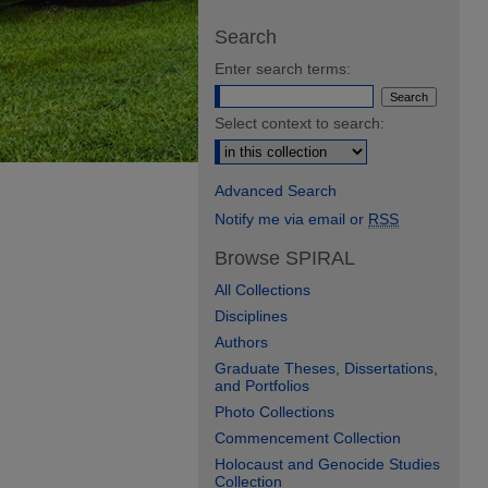
Search
Enter search terms:
Select context to search:
Advanced Search
Notify me via email or
RSS
Browse SPIRAL
All Collections
Disciplines
Authors
Graduate Theses, Dissertations,
and Portfolios
Photo Collections
Commencement Collection
Holocaust and Genocide Studies
Collection