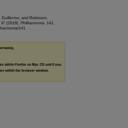
, Guillermo; and Robinson,
 6" (2019).
Philharmonia
. 141.
ilharmonia/141
ternately,
les within Firefox on Mac OS and if you
les within the browser window.