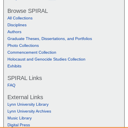
Browse SPIRAL
All Collections
Disciplines
Authors
Graduate Theses, Dissertations, and Portfolios
Photo Collections
Commencement Collection
Holocaust and Genocide Studies Collection
Exhibits
SPIRAL Links
FAQ
External Links
Lynn University Library
Lynn University Archives
Music Library
Digital Press