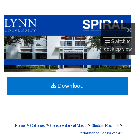
Search
Browse All Collections
×
My Account
Switch to
desktop
view
About
Digital Commons Network™
Download
>
>
>
>
Home
Colleges
Conservatory of Music
Student Recitals
>
Performance Forum
542