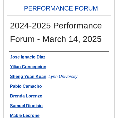
PERFORMANCE FORUM
2024-2025 Performance
Forum - March 14, 2025
Authors
Jose Ignacio Diaz
Yilian Concepcion
Sheng Yuan Kuan
,
Lynn University
Pablo Camacho
Brenda Lorenzo
Samuel Dionisio
Mable Lecrone