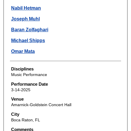
Nabil Hetman
Joseph Muhl
Baran Zolfaghari
Michael Shipps
Omar Mata
Disciplines
Music Performance
Performance Date
3-14-2025
Venue
Amarnick-Goldstein Concert Hall
City
Boca Raton, FL
Comments