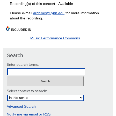
Recording(s) of this concert - Available
Please e-mail
archives@lynn.edu
for more information
about the recording.
INCLUDED IN
Music Performance Commons
Search
Enter search terms:
Select context to search:
Advanced Search
Notify me via email or
RSS