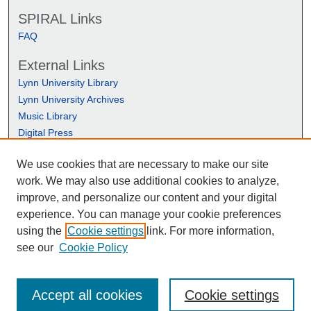
SPIRAL Links
FAQ
External Links
Lynn University Library
Lynn University Archives
Music Library
Digital Press
We use cookies that are necessary to make our site
work. We may also use additional cookies to analyze,
improve, and personalize our content and your digital
experience. You can manage your cookie preferences
using the
Cookie settings
link. For more information,
see our
Cookie Policy
Accept all cookies
Cookie settings