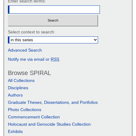
Enter search terms:
Select context to search:
Advanced Search
Notify me via email or
RSS
Browse SPIRAL
All Collections
Disciplines
Authors
Graduate Theses, Dissertations, and Portfolios
Photo Collections
Commencement Collection
Holocaust and Genocide Studies Collection
Exhibits