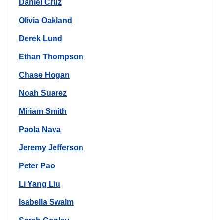
Daniel Cruz
Olivia Oakland
Derek Lund
Ethan Thompson
Chase Hogan
Noah Suarez
Miriam Smith
Paola Nava
Jeremy Jefferson
Peter Pao
Li Yang Liu
Isabella Swalm