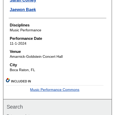
Sarah Conley
Jaewon Baek
Disciplines
Music Performance
Performance Date
11-1-2024
Venue
Amarnick-Goldstein Concert Hall
City
Boca Raton, FL
INCLUDED IN
Music Performance Commons
Search