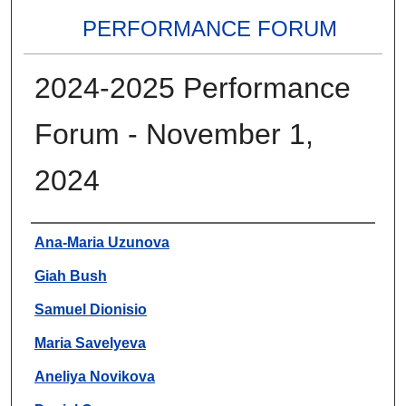
PERFORMANCE FORUM
2024-2025 Performance
Forum - November 1,
2024
Authors
Ana-Maria Uzunova
Giah Bush
Samuel Dionisio
Maria Savelyeva
Aneliya Novikova