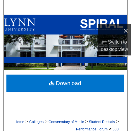
Search
Browse All Collections
×
My Account
Switch to
desktop
view
About
Digital Commons Network™
Download
>
>
>
>
Home
Colleges
Conservatory of Music
Student Recitals
>
Performance Forum
530