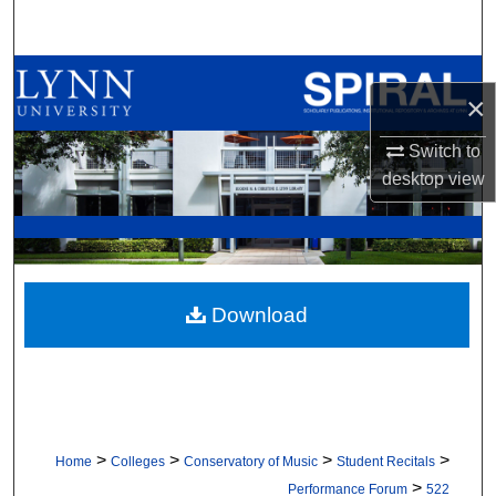
Search
Browse All Collections
×
My Account
Switch to
desktop
view
About
Digital Commons Network™
Download
>
>
>
>
Home
Colleges
Conservatory of Music
Student Recitals
>
Performance Forum
522