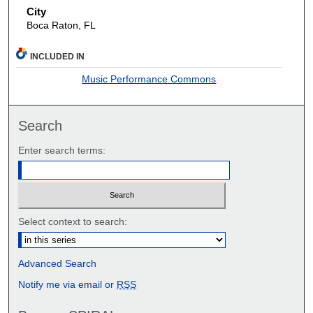
City
Boca Raton, FL
INCLUDED IN
Music Performance Commons
Search
Enter search terms:
Select context to search:
Advanced Search
Notify me via email or
RSS