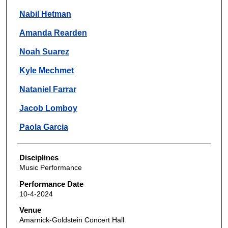
Nabil Hetman
Amanda Rearden
Noah Suarez
Kyle Mechmet
Nataniel Farrar
Jacob Lomboy
Paola Garcia
Disciplines
Music Performance
Performance Date
10-4-2024
Venue
Amarnick-Goldstein Concert Hall