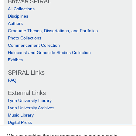
Browse SPIRAL
All Collections
Disciplines
Authors
Graduate Theses, Dissertations, and Portfolios
Photo Collections
Commencement Collection
Holocaust and Genocide Studies Collection
Exhibits
SPIRAL Links
FAQ
External Links
Lynn University Library
Lynn University Archives
Music Library
Digital Press