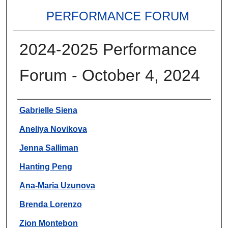
PERFORMANCE FORUM
2024-2025 Performance
Forum - October 4, 2024
Authors
Gabrielle Siena
Aneliya Novikova
Jenna Salliman
Hanting Peng
Ana-Maria Uzunova
Brenda Lorenzo
Zion Montebon