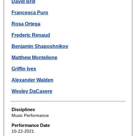
David Brill
Francesca Puro
Rosa Ortega
Frederic Renaud
Benjamin Shaposhnikov
Matthew Montelione
Griffin Ives
Alexander Walden
Wesley DaCasere
Disciplines
Music Performance
Performance Date
10-22-2021