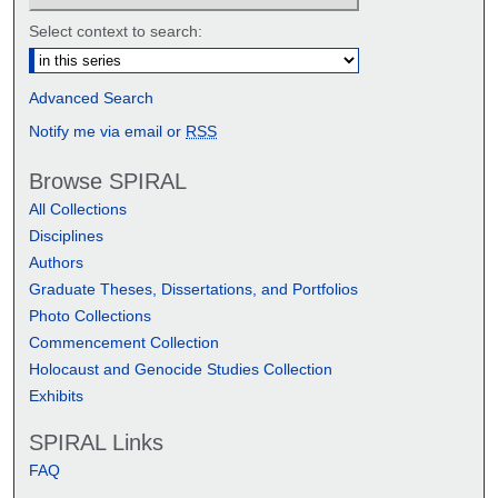
Select context to search:
Advanced Search
Notify me via email or
RSS
Browse SPIRAL
All Collections
Disciplines
Authors
Graduate Theses, Dissertations, and Portfolios
Photo Collections
Commencement Collection
Holocaust and Genocide Studies Collection
Exhibits
SPIRAL Links
FAQ