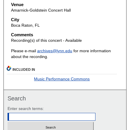
Venue
Amarnick-Goldstein Concert Hall
City
Boca Raton, FL
Comments
Recording(s) of this concert - Available
Please e-mail
archives@lynn.edu
for more information
about the recording.
INCLUDED IN
Music Performance Commons
Search
Enter search terms: