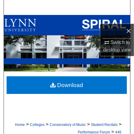
Search
Browse All Collections
×
My Account
Switch to
desktop
view
About
Digital Commons Network™
Download
>
>
>
>
Home
Colleges
Conservatory of Music
Student Recitals
>
Performance Forum
446