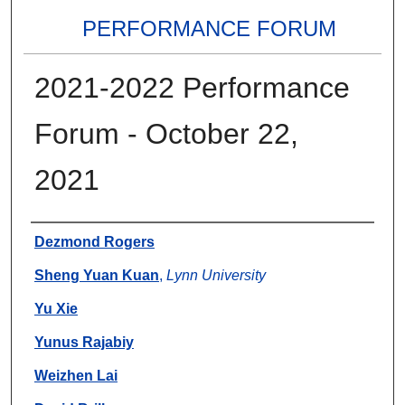
PERFORMANCE FORUM
2021-2022 Performance
Forum - October 22,
2021
Authors
Dezmond Rogers
Sheng Yuan Kuan
,
Lynn University
Yu Xie
Yunus Rajabiy
Weizhen Lai