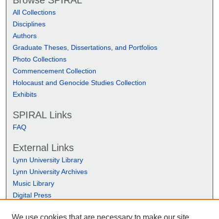
Browse SPIRAL
All Collections
Disciplines
Authors
Graduate Theses, Dissertations, and Portfolios
Photo Collections
Commencement Collection
Holocaust and Genocide Studies Collection
Exhibits
SPIRAL Links
FAQ
External Links
Lynn University Library
Lynn University Archives
Music Library
Digital Press
We use cookies that are necessary to make our site