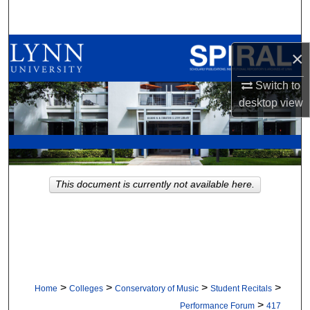
Search
Browse All Collections
×
My Account
Switch to
desktop
view
About
Digital Commons Network™
This document is currently not available here.
>
>
>
>
Home
Colleges
Conservatory of Music
Student Recitals
>
Performance Forum
417