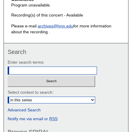
Program unavailable.
Recording(s) of this concert - Available
Please e-mail
archives@lynn.edu
for more information
about the recording .
Search
Enter search terms:
Select context to search:
Advanced Search
Notify me via email or
RSS