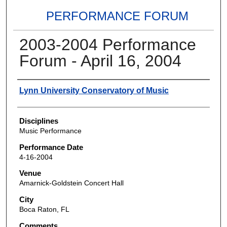
PERFORMANCE FORUM
2003-2004 Performance
Forum - April 16, 2004
Authors
Lynn University Conservatory of Music
Disciplines
Music Performance
Performance Date
4-16-2004
Venue
Amarnick-Goldstein Concert Hall
City
Boca Raton, FL
Comments