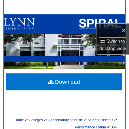
Search
Browse All Collections
×
My Account
Switch to
desktop
view
About
Digital Commons Network™
Download
>
>
>
>
Home
Colleges
Conservatory of Music
Student Recitals
>
Performance Forum
354