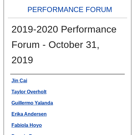
PERFORMANCE FORUM
2019-2020 Performance
Forum - October 31,
2019
Authors
Jin Cai
Taylor Overholt
Guillermo Yalanda
Erika Andersen
Fabiola Hoyo