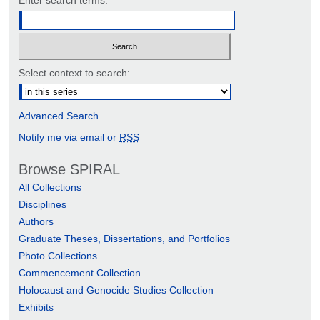
Select context to search:
Advanced Search
Notify me via email or
RSS
Browse SPIRAL
All Collections
Disciplines
Authors
Graduate Theses, Dissertations, and Portfolios
Photo Collections
Commencement Collection
Holocaust and Genocide Studies Collection
Exhibits