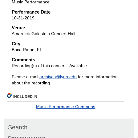
Music Performance
Performance Date
10-31-2019
Venue
Amarnick-Goldstein Concert Hall
City
Boca Raton, FL
Comments
Recording(s) of this concert - Available
Please e-mail
archives@lynn.edu
for more information
about the recording.
INCLUDED IN
Music Performance Commons
Search
Enter search terms: