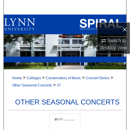
Search
Browse All Collections
×
My Account
Switch to
desktop
view
About
Digital Commons Network™
>
>
>
>
Home
Colleges
Conservatory of Music
Concert Series
>
Other Seasonal Concerts
37
OTHER SEASONAL CONCERTS