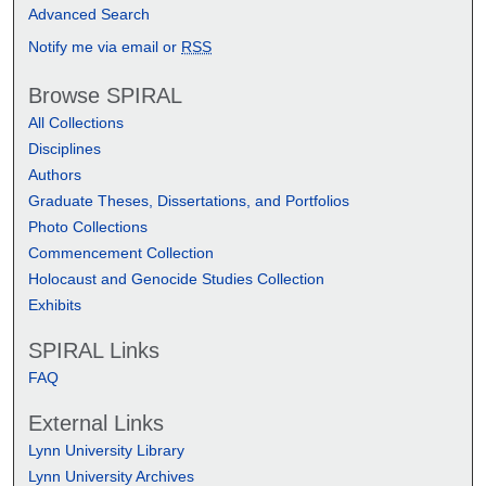
Advanced Search
Notify me via email or
RSS
Browse SPIRAL
All Collections
Disciplines
Authors
Graduate Theses, Dissertations, and Portfolios
Photo Collections
Commencement Collection
Holocaust and Genocide Studies Collection
Exhibits
SPIRAL Links
FAQ
External Links
Lynn University Library
Lynn University Archives