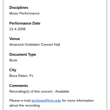
Disciplines
Music Performance
Performance Date
12-4-2008
Venue
Amarnick-Goldstein Concert Hall
Document Type
Book
City
Boca Raton, FL
Comments
Recording(s) of this concert - Available
Please e-mail
archives@lynn.edu
for more information
about the recording.