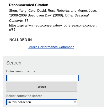
Recommended Citation
Shen, Yang; Cole, David; Rust, Roberta; and Menor, Jose,
"2008-2009 Beethoven Day" (2008).
Other Seasonal
Concerts
. 37.
https://spiral.lynn.edu/conservatory_otherseasonalconcert
s/37
INCLUDED IN
Music Performance Commons
Search
Enter search terms:
Select context to search: