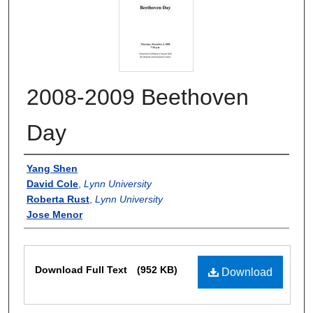
2008-2009 Beethoven
Day
Authors
Yang Shen
David Cole
,
Lynn University
Roberta Rust
,
Lynn University
Jose Menor
Files
Download Full Text
(952 KB)
Download