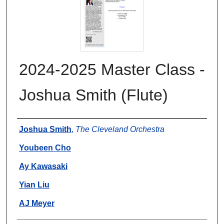
2024-2025 Master Class -
Joshua Smith (Flute)
Authors
Joshua Smith
,
The Cleveland Orchestra
Youbeen Cho
Ay Kawasaki
Yian Liu
AJ Meyer