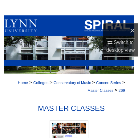
Search
Browse All Collections
×
My Account
Switch to
desktop
view
About
Digital Commons Network™
>
>
>
>
Home
Colleges
Conservatory of Music
Concert Series
>
Master Classes
269
MASTER CLASSES