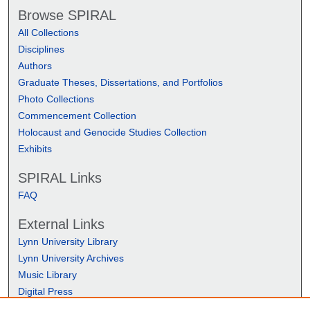
Browse SPIRAL
All Collections
Disciplines
Authors
Graduate Theses, Dissertations, and Portfolios
Photo Collections
Commencement Collection
Holocaust and Genocide Studies Collection
Exhibits
SPIRAL Links
FAQ
External Links
Lynn University Library
Lynn University Archives
Music Library
Digital Press