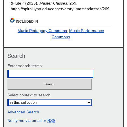
(Flute)" (2025).
Master Classes
. 269.
https://spiral.lynn.edu/conservatory_masterclasses/269
INCLUDED IN
Music Pedagogy Commons
,
Music Performance
Commons
Search
Enter search terms:
Select context to search:
Advanced Search
Notify me via email or
RSS