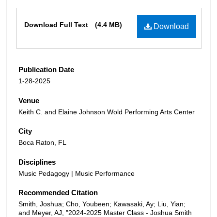
Files
Download Full Text
(4.4 MB)
Download
Publication Date
1-28-2025
Venue
Keith C. and Elaine Johnson Wold Performing Arts Center
City
Boca Raton, FL
Disciplines
Music Pedagogy | Music Performance
Recommended Citation
Smith, Joshua; Cho, Youbeen; Kawasaki, Ay; Liu, Yian;
and Meyer, AJ, "2024-2025 Master Class - Joshua Smith