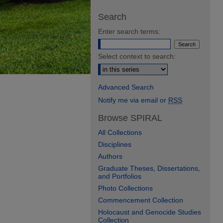
Search
Enter search terms:
Select context to search:
Advanced Search
Notify me via email or
RSS
Browse SPIRAL
All Collections
Disciplines
Authors
Graduate Theses, Dissertations,
and Portfolios
Photo Collections
Commencement Collection
Holocaust and Genocide Studies
Collection