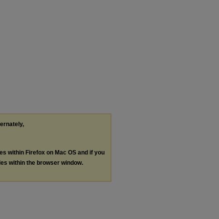
ternately,
les within Firefox on Mac OS and if you
les within the browser window.