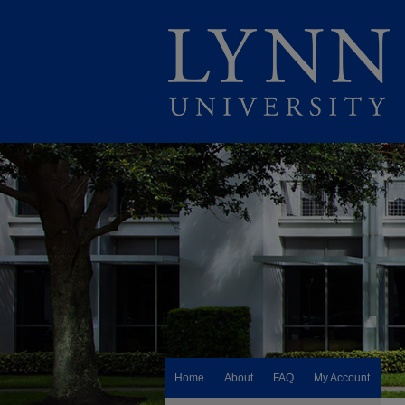
Home
About
FAQ
My Account