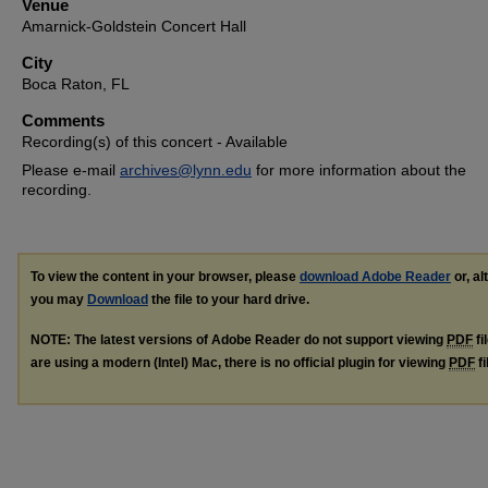
Venue
Amarnick-Goldstein Concert Hall
City
Boca Raton, FL
Comments
Recording(s) of this concert - Available
Please e-mail
archives@lynn.edu
for more information about the
recording.
To view the content in your browser, please
download Adobe Reader
or, al
you may
Download
the file to your hard drive.
NOTE: The latest versions of Adobe Reader do not support viewing
PDF
fi
are using a modern (Intel) Mac, there is no official plugin for viewing
PDF
fi