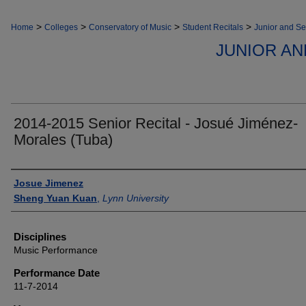
>
>
>
>
Home
Colleges
Conservatory of Music
Student Recitals
Junior and Se
JUNIOR AN
2014-2015 Senior Recital - Josué Jiménez-
Morales (Tuba)
Authors
Josue Jimenez
Sheng Yuan Kuan
,
Lynn University
Disciplines
Music Performance
Performance Date
11-7-2014