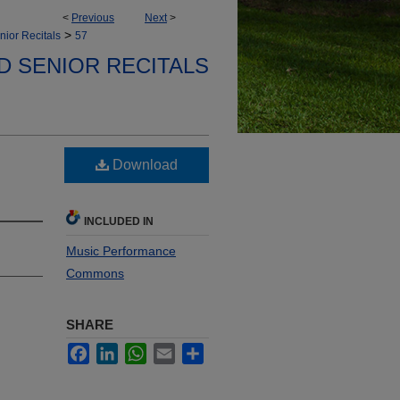
<
Previous
Next
>
>
nior Recitals
57
D SENIOR RECITALS
Download
INCLUDED IN
Music Performance
Commons
SHARE
Facebook
LinkedIn
WhatsApp
Email
Share