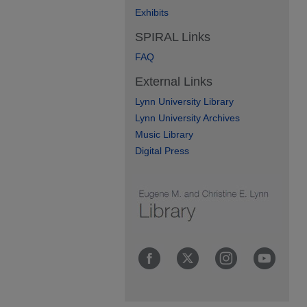
Exhibits
SPIRAL Links
FAQ
External Links
Lynn University Library
Lynn University Archives
Music Library
Digital Press