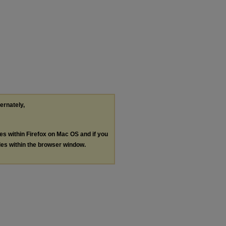
ternately,
les within Firefox on Mac OS and if you
les within the browser window.