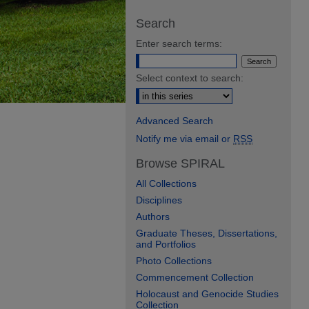
Search
Enter search terms:
Select context to search:
Advanced Search
Notify me via email or
RSS
Browse SPIRAL
All Collections
Disciplines
Authors
Graduate Theses, Dissertations,
and Portfolios
Photo Collections
Commencement Collection
Holocaust and Genocide Studies
Collection