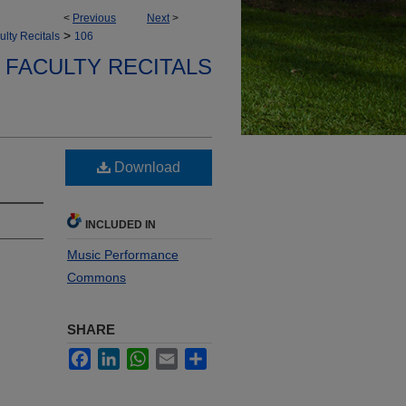
<
Previous
Next
>
>
ulty Recitals
106
FACULTY RECITALS
Download
INCLUDED IN
Music Performance
Commons
SHARE
Facebook
LinkedIn
WhatsApp
Email
Share