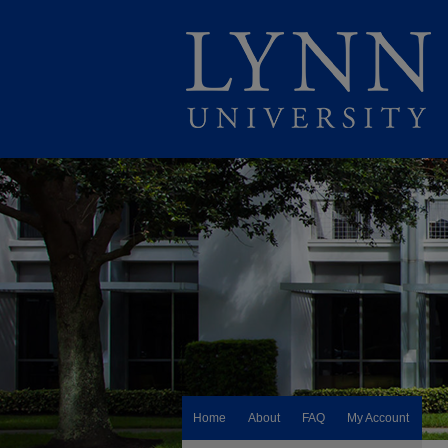
Home
About
FAQ
My Account