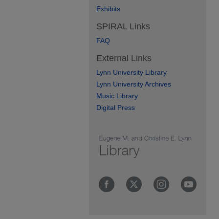
Exhibits
SPIRAL Links
FAQ
External Links
Lynn University Library
Lynn University Archives
Music Library
Digital Press