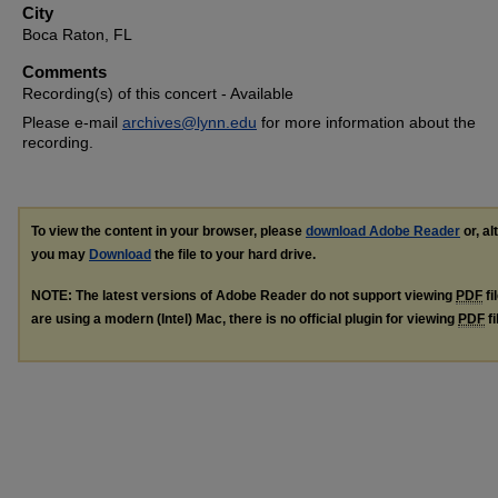
City
Boca Raton, FL
Comments
Recording(s) of this concert - Available
Please e-mail
archives@lynn.edu
for more information about the
recording.
To view the content in your browser, please
download Adobe Reader
or, al
you may
Download
the file to your hard drive.
NOTE: The latest versions of Adobe Reader do not support viewing
PDF
fi
are using a modern (Intel) Mac, there is no official plugin for viewing
PDF
fi