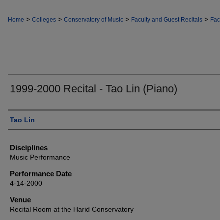
>
>
>
>
Home
Colleges
Conservatory of Music
Faculty and Guest Recitals
Fac
1999-2000 Recital - Tao Lin (Piano)
Authors
Tao Lin
Disciplines
Music Performance
Performance Date
4-14-2000
Venue
Recital Room at the Harid Conservatory