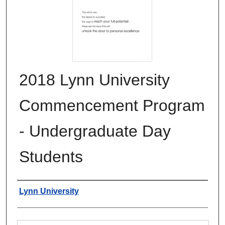
2018 Lynn University
Commencement Program
- Undergraduate Day
Students
Authors
Lynn University