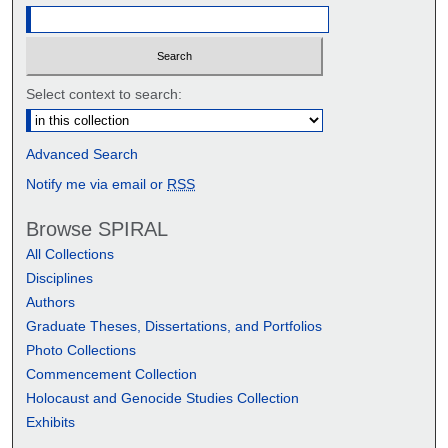
Select context to search:
Advanced Search
Notify me via email or
RSS
Browse SPIRAL
All Collections
Disciplines
Authors
Graduate Theses, Dissertations, and Portfolios
Photo Collections
Commencement Collection
Holocaust and Genocide Studies Collection
Exhibits