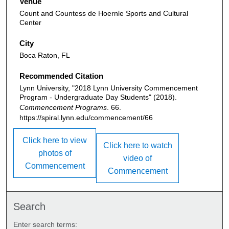
Venue
Count and Countess de Hoernle Sports and Cultural
Center
City
Boca Raton, FL
Recommended Citation
Lynn University, "2018 Lynn University Commencement
Program - Undergraduate Day Students" (2018).
Commencement Programs
. 66.
https://spiral.lynn.edu/commencement/66
Click here to view
Click here to watch
photos of
video of
Commencement
Commencement
Search
Enter search terms: