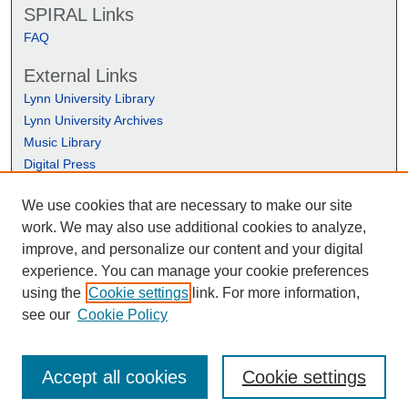
SPIRAL Links
FAQ
External Links
Lynn University Library
Lynn University Archives
Music Library
Digital Press
We use cookies that are necessary to make our site
work. We may also use additional cookies to analyze,
improve, and personalize our content and your digital
experience. You can manage your cookie preferences
using the
Cookie settings
link. For more information,
see our
Cookie Policy
Accept all cookies
Cookie settings