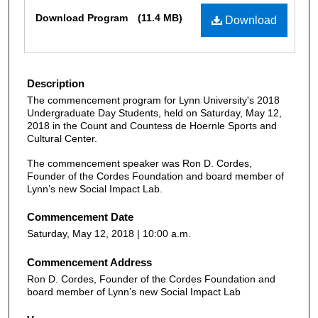
Files
Download Program
(11.4 MB)
Download
Description
The commencement program for Lynn University's 2018
Undergraduate Day Students, held on Saturday, May 12,
2018 in the Count and Countess de Hoernle Sports and
Cultural Center.
The commencement speaker was Ron D. Cordes,
Founder of the Cordes Foundation and board member of
Lynn’s new Social Impact Lab.
Commencement Date
Saturday, May 12, 2018 | 10:00 a.m.
Commencement Address
Ron D. Cordes, Founder of the Cordes Foundation and
board member of Lynn’s new Social Impact Lab