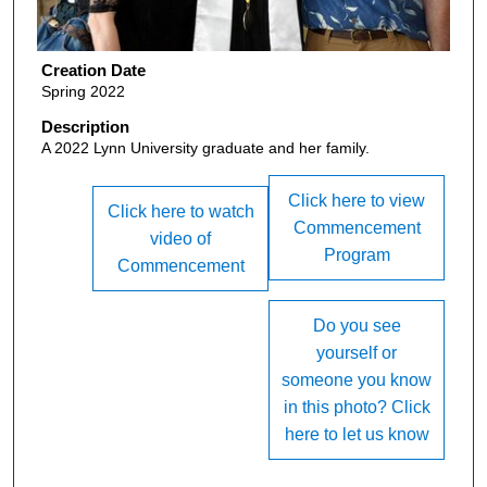
Creation Date
Spring 2022
Description
A 2022 Lynn University graduate and her family.
Click here to view
Click here to watch
Commencement
video of
Program
Commencement
Do you see
yourself or
someone you know
in this photo? Click
here to let us know