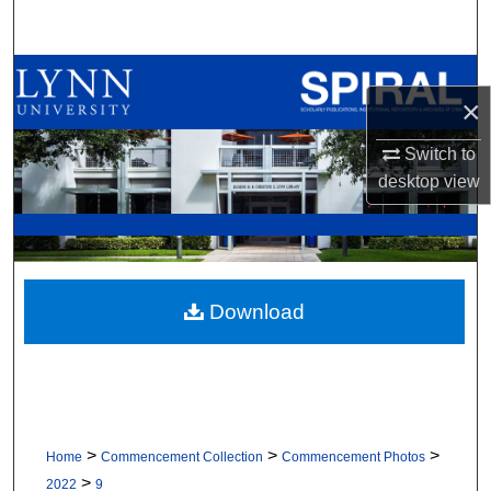
Search
Browse All Collections
×
My Account
Switch to
desktop
view
About
Digital Commons Network™
Download
>
>
>
Home
Commencement Collection
Commencement Photos
>
2022
9