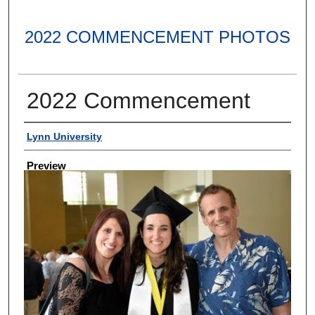
2022 COMMENCEMENT PHOTOS
2022 Commencement
Creator
Lynn University
Preview