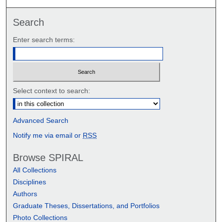
Search
Enter search terms:
Select context to search:
Advanced Search
Notify me via email or
RSS
Browse SPIRAL
All Collections
Disciplines
Authors
Graduate Theses, Dissertations, and Portfolios
Photo Collections