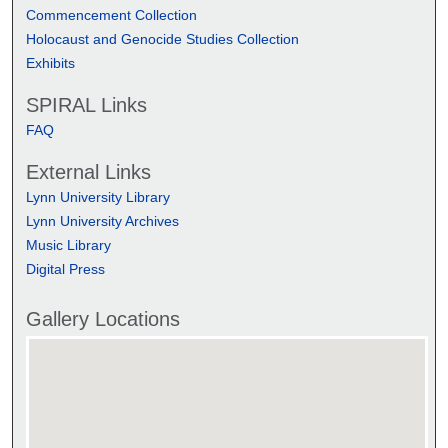
Commencement Collection
Holocaust and Genocide Studies Collection
Exhibits
SPIRAL Links
FAQ
External Links
Lynn University Library
Lynn University Archives
Music Library
Digital Press
Gallery Locations