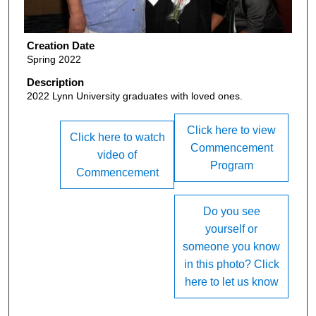
Creation Date
Spring 2022
Description
2022 Lynn University graduates with loved ones.
Click here to view
Click here to watch
Commencement
video of
Program
Commencement
Do you see
yourself or
someone you know
in this photo? Click
here to let us know