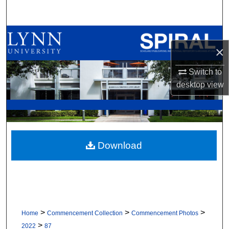
Search
Browse All Collections
×
My Account
Switch to
desktop
view
About
Digital Commons Network™
Download
>
>
>
Home
Commencement Collection
Commencement Photos
>
2022
87