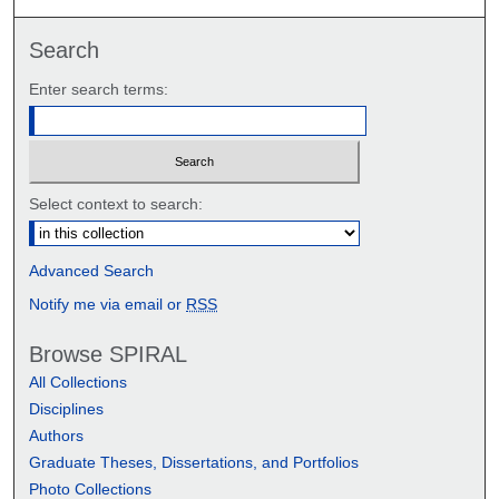
Search
Enter search terms:
Select context to search:
Advanced Search
Notify me via email or
RSS
Browse SPIRAL
All Collections
Disciplines
Authors
Graduate Theses, Dissertations, and Portfolios
Photo Collections