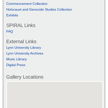
Commencement Collection
Holocaust and Genocide Studies Collection
Exhibits
SPIRAL Links
FAQ
External Links
Lynn University Library
Lynn University Archives
Music Library
Digital Press
Gallery Locations