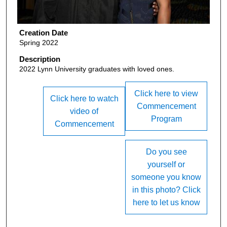
Creation Date
Spring 2022
Description
2022 Lynn University graduates with loved ones.
Click here to view
Click here to watch
Commencement
video of
Program
Commencement
Do you see
yourself or
someone you know
in this photo? Click
here to let us know