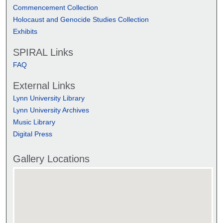
Commencement Collection
Holocaust and Genocide Studies Collection
Exhibits
SPIRAL Links
FAQ
External Links
Lynn University Library
Lynn University Archives
Music Library
Digital Press
Gallery Locations