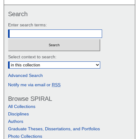
Search
Enter search terms:
Select context to search:
Advanced Search
Notify me via email or
RSS
Browse SPIRAL
All Collections
Disciplines
Authors
Graduate Theses, Dissertations, and Portfolios
Photo Collections