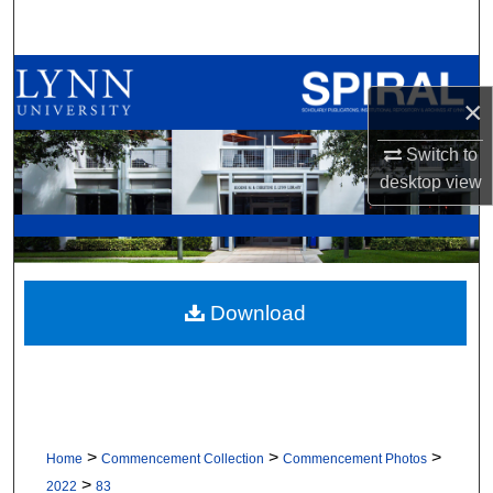
Search
Browse All Collections
×
My Account
Switch to
desktop
view
About
Digital Commons Network™
Download
>
>
>
Home
Commencement Collection
Commencement Photos
>
2022
83