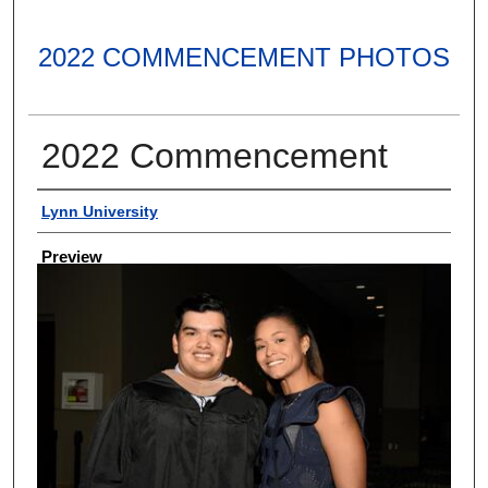
2022 COMMENCEMENT PHOTOS
2022 Commencement
Creator
Lynn University
Preview