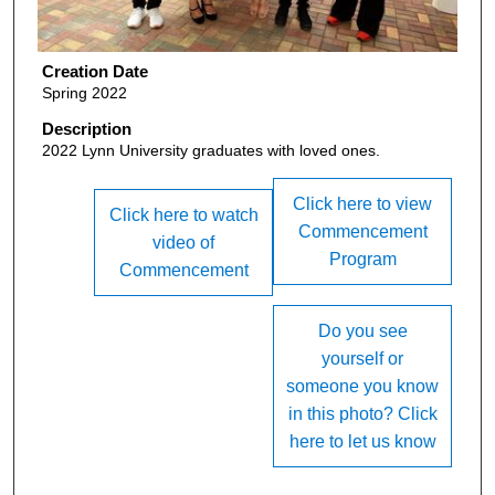
Creation Date
Spring 2022
Description
2022 Lynn University graduates with loved ones.
Click here to view
Click here to watch
Commencement
video of
Program
Commencement
Do you see
yourself or
someone you know
in this photo? Click
here to let us know