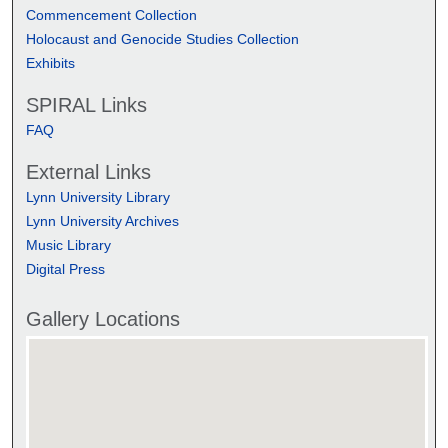
Commencement Collection
Holocaust and Genocide Studies Collection
Exhibits
SPIRAL Links
FAQ
External Links
Lynn University Library
Lynn University Archives
Music Library
Digital Press
Gallery Locations