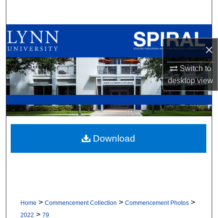
Search
Browse All Collections
×
My Account
Switch to
desktop
view
About
Digital Commons Network™
Download
>
>
>
Home
Commencement Collection
Commencement Photos
>
2022
79