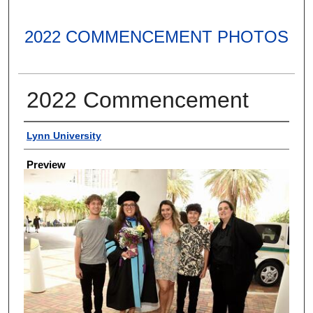
2022 COMMENCEMENT PHOTOS
2022 Commencement
Creator
Lynn University
Preview