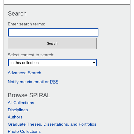
Search
Enter search terms:
Select context to search:
Advanced Search
Notify me via email or
RSS
Browse SPIRAL
All Collections
Disciplines
Authors
Graduate Theses, Dissertations, and Portfolios
Photo Collections