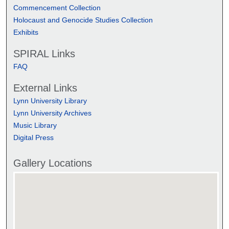
Commencement Collection
Holocaust and Genocide Studies Collection
Exhibits
SPIRAL Links
FAQ
External Links
Lynn University Library
Lynn University Archives
Music Library
Digital Press
Gallery Locations