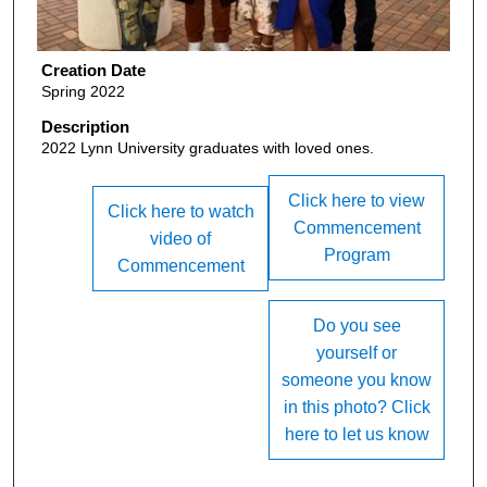
Creation Date
Spring 2022
Description
2022 Lynn University graduates with loved ones.
Click here to view
Click here to watch
Commencement
video of
Program
Commencement
Do you see
yourself or
someone you know
in this photo? Click
here to let us know