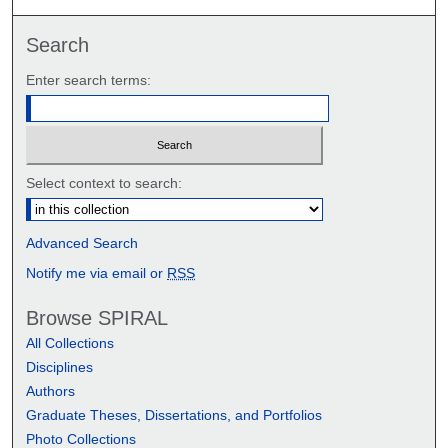
Search
Enter search terms:
Select context to search:
Advanced Search
Notify me via email or
RSS
Browse SPIRAL
All Collections
Disciplines
Authors
Graduate Theses, Dissertations, and Portfolios
Photo Collections