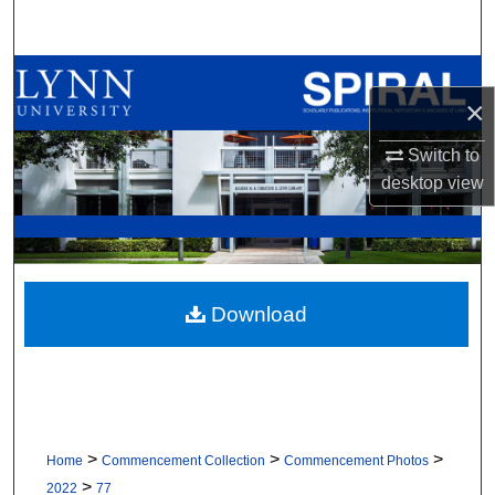
Search
Browse All Collections
×
My Account
Switch to
desktop
view
About
Digital Commons Network™
Download
>
>
>
Home
Commencement Collection
Commencement Photos
>
2022
77