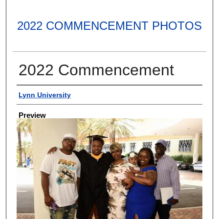
2022 COMMENCEMENT PHOTOS
2022 Commencement
Creator
Lynn University
Preview