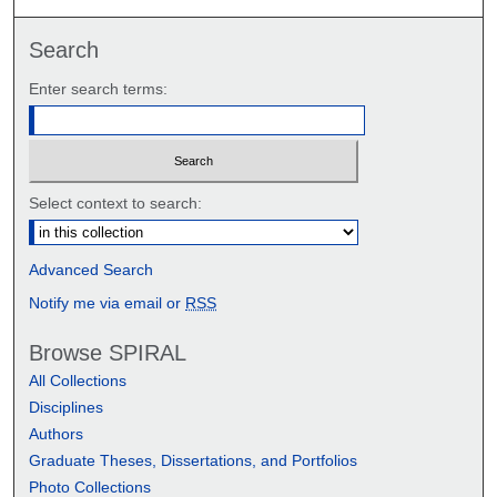
Search
Enter search terms:
Select context to search:
Advanced Search
Notify me via email or
RSS
Browse SPIRAL
All Collections
Disciplines
Authors
Graduate Theses, Dissertations, and Portfolios
Photo Collections