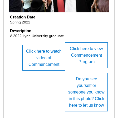
Creation Date
Spring 2022
Description
A 2022 Lynn University graduate.
Click here to view
Click here to watch
Commencement
video of
Program
Commencement
Do you see
yourself or
someone you know
in this photo? Click
here to let us know