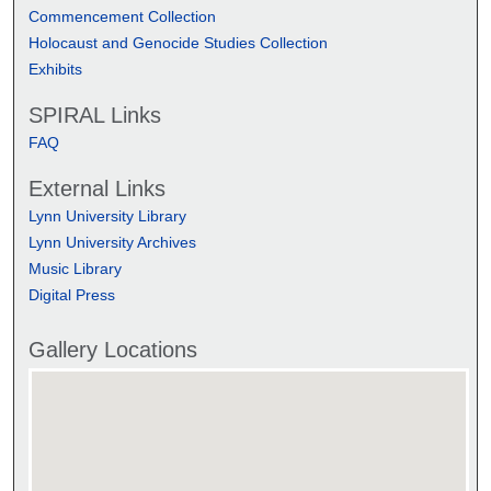
Commencement Collection
Holocaust and Genocide Studies Collection
Exhibits
SPIRAL Links
FAQ
External Links
Lynn University Library
Lynn University Archives
Music Library
Digital Press
Gallery Locations