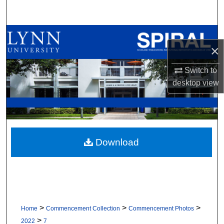
Search
Browse All Collections
×
My Account
Switch to
desktop
view
About
Digital Commons Network™
Download
>
>
>
Home
Commencement Collection
Commencement Photos
>
2022
7