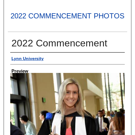
2022 COMMENCEMENT PHOTOS
2022 Commencement
Creator
Lynn University
Preview