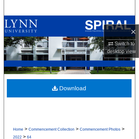
Search
Browse All Collections
×
My Account
Switch to
desktop
view
About
Digital Commons Network™
Download
>
>
>
Home
Commencement Collection
Commencement Photos
>
2022
64