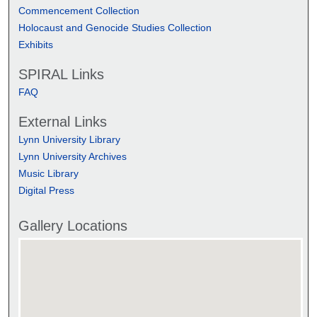
Commencement Collection
Holocaust and Genocide Studies Collection
Exhibits
SPIRAL Links
FAQ
External Links
Lynn University Library
Lynn University Archives
Music Library
Digital Press
Gallery Locations