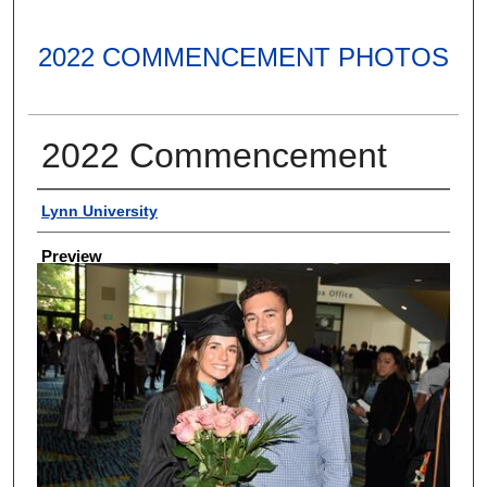
2022 COMMENCEMENT PHOTOS
2022 Commencement
Creator
Lynn University
Preview