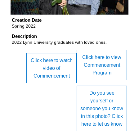
Creation Date
Spring 2022
Description
2022 Lynn University graduates with loved ones.
Click here to view
Click here to watch
Commencement
video of
Program
Commencement
Do you see
yourself or
someone you know
in this photo? Click
here to let us know