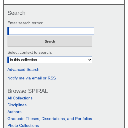
Search
Enter search terms:
Select context to search:
Advanced Search
Notify me via email or
RSS
Browse SPIRAL
All Collections
Disciplines
Authors
Graduate Theses, Dissertations, and Portfolios
Photo Collections