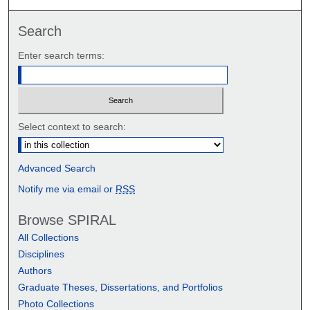
Search
Enter search terms:
Select context to search:
Advanced Search
Notify me via email or
RSS
Browse SPIRAL
All Collections
Disciplines
Authors
Graduate Theses, Dissertations, and Portfolios
Photo Collections