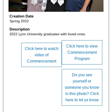
Creation Date
Spring 2022
Description
2022 Lynn University graduates with loved ones.
Click here to view
Click here to watch
Commencement
video of
Program
Commencement
Do you see
yourself or
someone you know
in this photo? Click
here to let us know