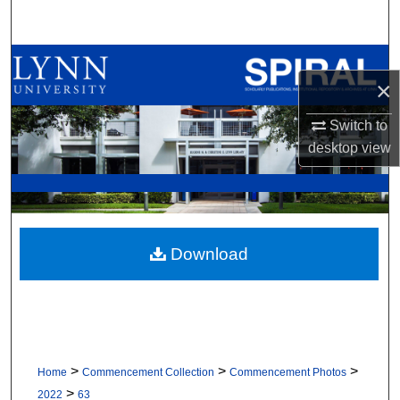
Search
Browse All Collections
×
My Account
Switch to
desktop
view
About
Digital Commons Network™
Download
>
>
>
Home
Commencement Collection
Commencement Photos
>
2022
63