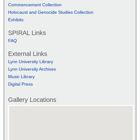
Commencement Collection
Holocaust and Genocide Studies Collection
Exhibits
SPIRAL Links
FAQ
External Links
Lynn University Library
Lynn University Archives
Music Library
Digital Press
Gallery Locations