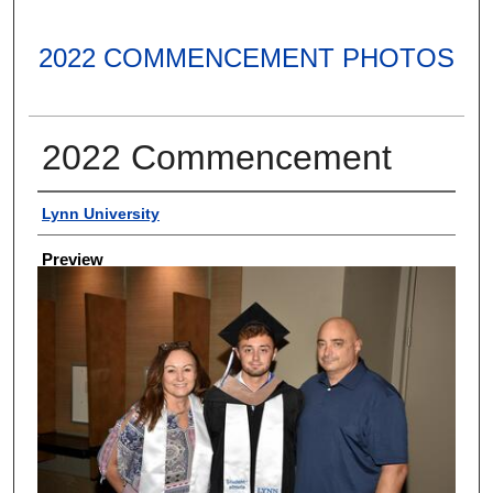
2022 COMMENCEMENT PHOTOS
2022 Commencement
Creator
Lynn University
Preview