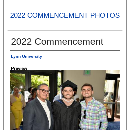
2022 COMMENCEMENT PHOTOS
2022 Commencement
Creator
Lynn University
Preview