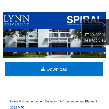
Search
Browse All Collections
×
My Account
Switch to
desktop
view
About
Digital Commons Network™
Download
>
>
>
Home
Commencement Collection
Commencement Photos
>
2022
57