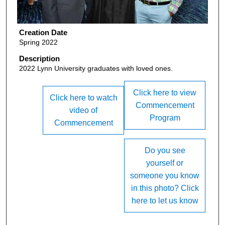
Creation Date
Spring 2022
Description
2022 Lynn University graduates with loved ones.
Click here to view
Click here to watch
Commencement
video of
Program
Commencement
Do you see
yourself or
someone you know
in this photo? Click
here to let us know