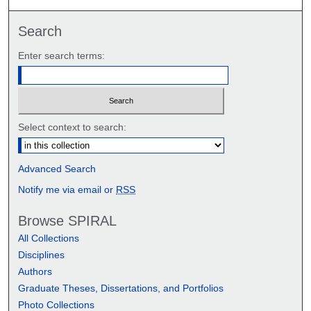
Search
Enter search terms:
Select context to search:
Advanced Search
Notify me via email or
RSS
Browse SPIRAL
All Collections
Disciplines
Authors
Graduate Theses, Dissertations, and Portfolios
Photo Collections