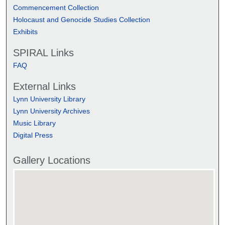
Commencement Collection
Holocaust and Genocide Studies Collection
Exhibits
SPIRAL Links
FAQ
External Links
Lynn University Library
Lynn University Archives
Music Library
Digital Press
Gallery Locations