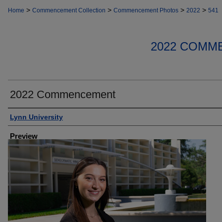
>
>
>
>
Home
Commencement Collection
Commencement Photos
2022
541
2022 COMM
2022 Commencement
Creator
Lynn University
Preview