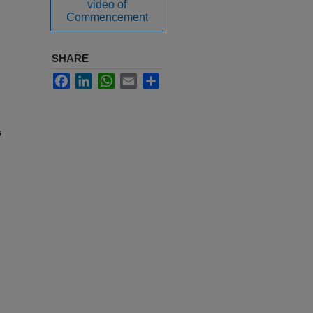
video of
Commencement
SHARE
Facebook
LinkedIn
WhatsApp
Email
Share
s