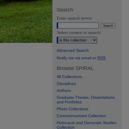
Search
Enter search terms:
Select context to search:
Advanced Search
Notify me via email or
RSS
Browse SPIRAL
All Collections
Disciplines
Authors
Graduate Theses, Dissertations,
and Portfolios
Photo Collections
Commencement Collection
Holocaust and Genocide Studies
Collection