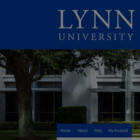
Home
About
FAQ
My Account