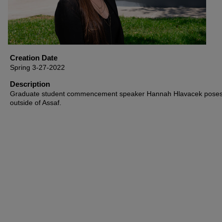
Creation Date
Spring 3-27-2022
Description
Graduate student commencement speaker Hannah Hlavacek pose
outside of Assaf.