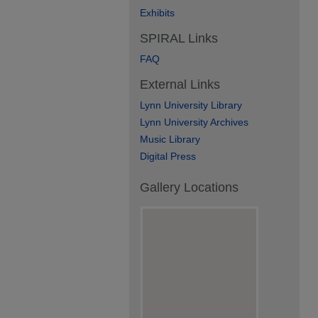
Exhibits
SPIRAL Links
FAQ
External Links
Lynn University Library
Lynn University Archives
Music Library
Digital Press
Gallery Locations