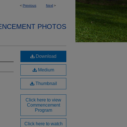
<
Previous
Next
>
ENCEMENT PHOTOS
Download
Medium
Thumbnail
Click here to view
Commencement
Program
Click here to watch