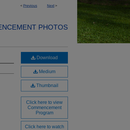
<
Previous
Next
>
ENCEMENT PHOTOS
Download
Medium
Thumbnail
Click here to view
Commencement
Program
Click here to watch