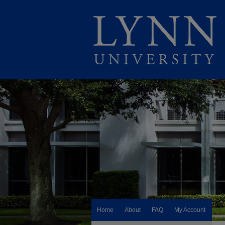
Home
About
FAQ
My Account