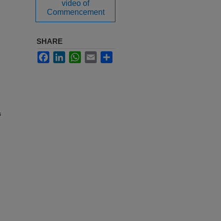
video of
Commencement
SHARE
Facebook
LinkedIn
WhatsApp
Email
Share
s