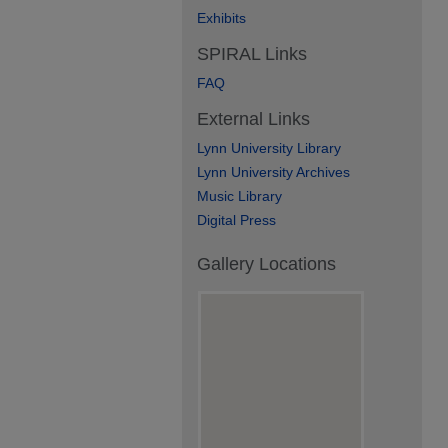
Exhibits
SPIRAL Links
FAQ
External Links
Lynn University Library
Lynn University Archives
Music Library
Digital Press
Gallery Locations