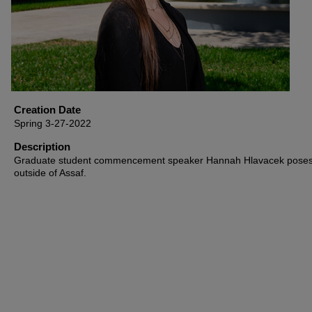
Creation Date
Spring 3-27-2022
Description
Graduate student commencement speaker Hannah Hlavacek pose
outside of Assaf.