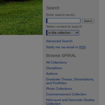
Search
Enter search terms:
Select context to search:
Advanced Search
Notify me via email or
RSS
Browse SPIRAL
All Collections
Disciplines
Authors
Graduate Theses, Dissertations,
and Portfolios
Photo Collections
Commencement Collection
Holocaust and Genocide Studies
Collection