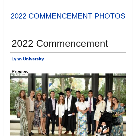
2022 COMMENCEMENT PHOTOS
2022 Commencement
Creator
Lynn University
Preview