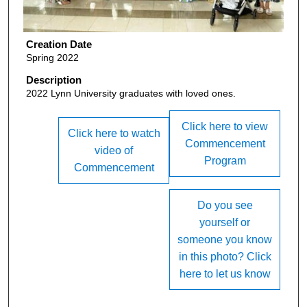
Creation Date
Spring 2022
Description
2022 Lynn University graduates with loved ones.
Click here to view
Click here to watch
Commencement
video of
Program
Commencement
Do you see
yourself or
someone you know
in this photo? Click
here to let us know