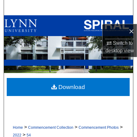
Search
Browse All Collections
×
My Account
Switch to
desktop
view
About
Digital Commons Network™
Download
>
>
>
Home
Commencement Collection
Commencement Photos
>
2022
54