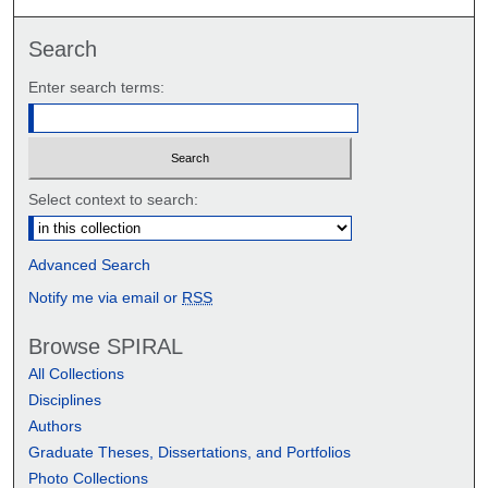
Search
Enter search terms:
Select context to search:
Advanced Search
Notify me via email or
RSS
Browse SPIRAL
All Collections
Disciplines
Authors
Graduate Theses, Dissertations, and Portfolios
Photo Collections