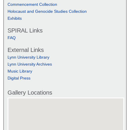
Commencement Collection
Holocaust and Genocide Studies Collection
Exhibits
SPIRAL Links
FAQ
External Links
Lynn University Library
Lynn University Archives
Music Library
Digital Press
Gallery Locations