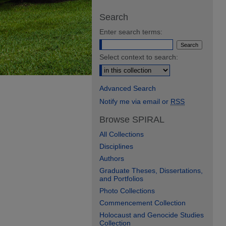
Search
Enter search terms:
Select context to search:
Advanced Search
Notify me via email or
RSS
Browse SPIRAL
All Collections
Disciplines
Authors
Graduate Theses, Dissertations,
and Portfolios
Photo Collections
Commencement Collection
Holocaust and Genocide Studies
Collection