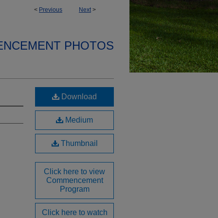
<
Previous
Next
>
ENCEMENT PHOTOS
Download
Medium
Thumbnail
Click here to view
Commencement
Program
Click here to watch