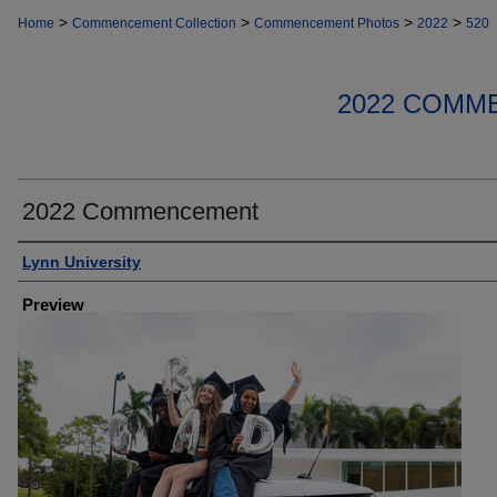
>
>
>
>
Home
Commencement Collection
Commencement Photos
2022
520
2022 COMM
2022 Commencement
Creator
Lynn University
Preview