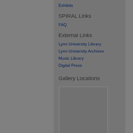
Exhibits
SPIRAL Links
FAQ
External Links
Lynn University Library
Lynn University Archives
Music Library
Digital Press
Gallery Locations