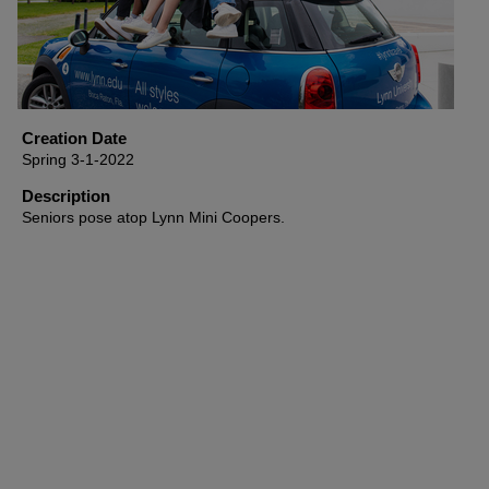
Creation Date
Spring 3-1-2022
Description
Seniors pose atop Lynn Mini Coopers.