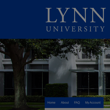
Home
About
FAQ
My Account