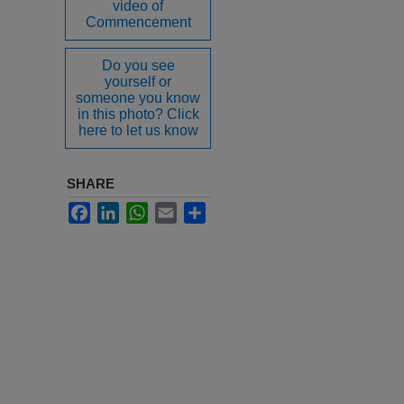
video of
Commencement
Do you see
yourself or
someone you know
in this photo? Click
here to let us know
SHARE
Facebook
LinkedIn
WhatsApp
Email
Share