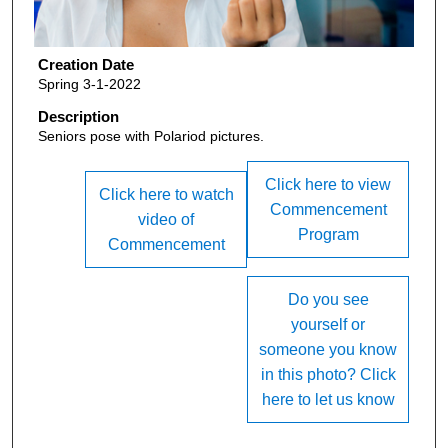
Creation Date
Spring 3-1-2022
Description
Seniors pose with Polariod pictures.
Click here to view
Click here to watch
Commencement
video of
Program
Commencement
Do you see
yourself or
someone you know
in this photo? Click
here to let us know