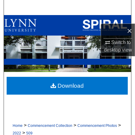
Search
Browse All Collections
×
My Account
Switch to
desktop
view
About
Digital Commons Network™
Download
>
>
>
Home
Commencement Collection
Commencement Photos
>
2022
509