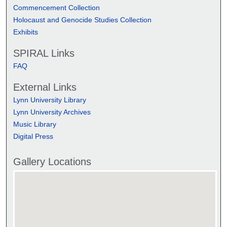
Commencement Collection
Holocaust and Genocide Studies Collection
Exhibits
SPIRAL Links
FAQ
External Links
Lynn University Library
Lynn University Archives
Music Library
Digital Press
Gallery Locations