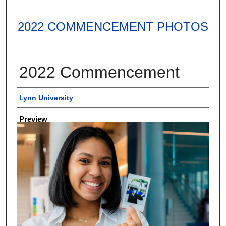
2022 COMMENCEMENT PHOTOS
2022 Commencement
Creator
Lynn University
Preview