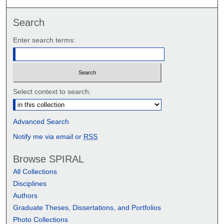
Search
Enter search terms:
Select context to search:
Advanced Search
Notify me via email or
RSS
Browse SPIRAL
All Collections
Disciplines
Authors
Graduate Theses, Dissertations, and Portfolios
Photo Collections