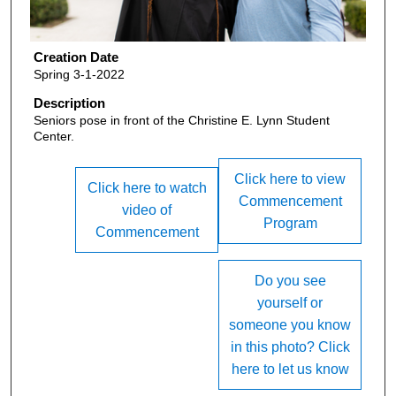
Creation Date
Spring 3-1-2022
Description
Seniors pose in front of the Christine E. Lynn Student
Center.
Click here to view
Click here to watch
Commencement
video of
Program
Commencement
Do you see
yourself or
someone you know
in this photo? Click
here to let us know