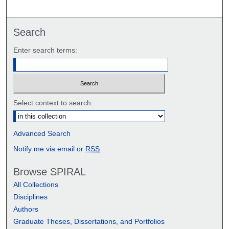
Search
Enter search terms:
Select context to search:
Advanced Search
Notify me via email or
RSS
Browse SPIRAL
All Collections
Disciplines
Authors
Graduate Theses, Dissertations, and Portfolios