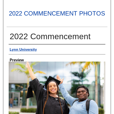
2022 COMMENCEMENT PHOTOS
2022 Commencement
Creator
Lynn University
Preview