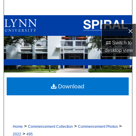
Search
Browse All Collections
×
My Account
Switch to
desktop
view
About
Digital Commons Network™
Download
>
>
>
Home
Commencement Collection
Commencement Photos
>
2022
495