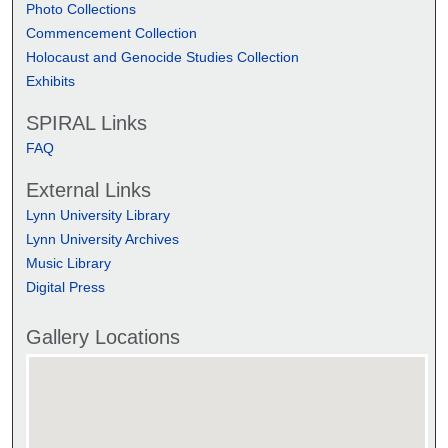
Photo Collections
Commencement Collection
Holocaust and Genocide Studies Collection
Exhibits
SPIRAL Links
FAQ
External Links
Lynn University Library
Lynn University Archives
Music Library
Digital Press
Gallery Locations