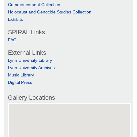
Commencement Collection
Holocaust and Genocide Studies Collection
Exhibits
SPIRAL Links
FAQ
External Links
Lynn University Library
Lynn University Archives
Music Library
Digital Press
Gallery Locations