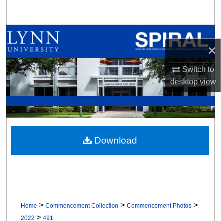
Search
Browse All Collections
×
My Account
Switch to
desktop
view
About
Digital Commons Network™
Download
>
>
>
Home
Commencement Collection
Commencement Photos
>
2022
491