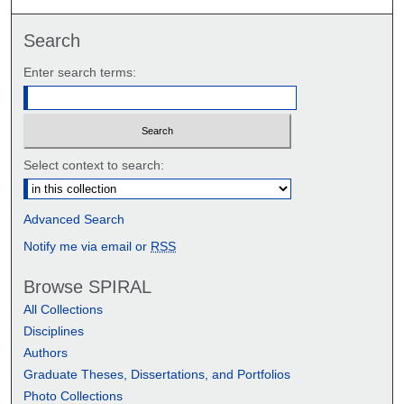
Search
Enter search terms:
Select context to search:
Advanced Search
Notify me via email or
RSS
Browse SPIRAL
All Collections
Disciplines
Authors
Graduate Theses, Dissertations, and Portfolios
Photo Collections