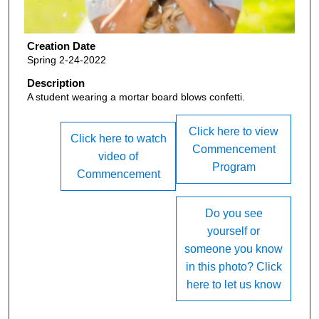
Creation Date
Spring 2-24-2022
Description
A student wearing a mortar board blows confetti.
Click here to view
Click here to watch
Commencement
video of
Program
Commencement
Do you see
yourself or
someone you know
in this photo? Click
here to let us know