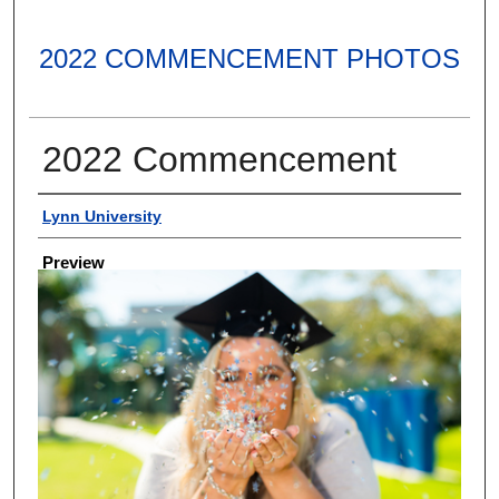
2022 COMMENCEMENT PHOTOS
2022 Commencement
Creator
Lynn University
Preview