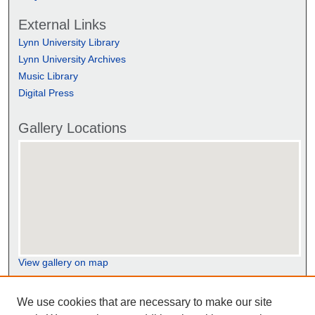
External Links
Lynn University Library
Lynn University Archives
Music Library
Digital Press
Gallery Locations
View gallery on map
View gallery in Google Earth
We use cookies that are necessary to make our site