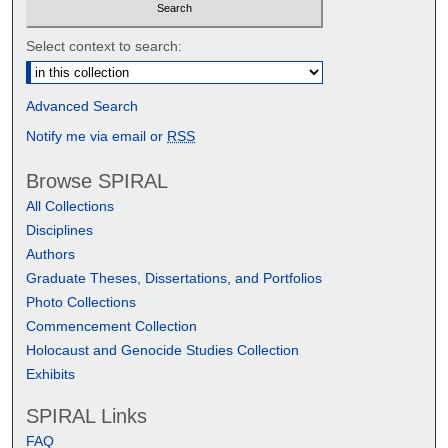
Select context to search:
Advanced Search
Notify me via email or
RSS
Browse SPIRAL
All Collections
Disciplines
Authors
Graduate Theses, Dissertations, and Portfolios
Photo Collections
Commencement Collection
Holocaust and Genocide Studies Collection
Exhibits
SPIRAL Links
FAQ