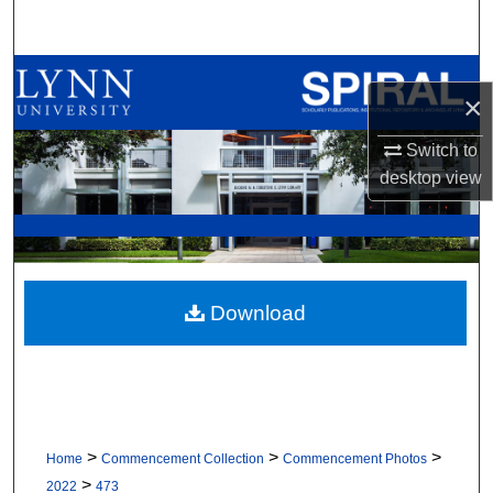
Search
Browse All Collections
×
My Account
Switch to
desktop
view
About
Digital Commons Network™
Download
>
>
>
Home
Commencement Collection
Commencement Photos
>
2022
473