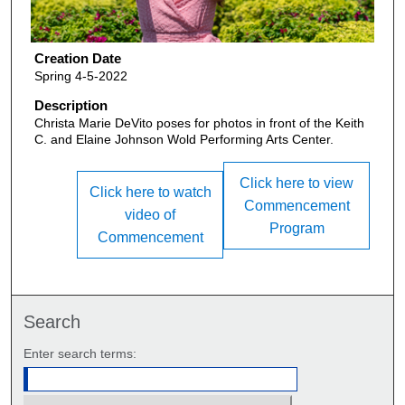
Creation Date
Spring 4-5-2022
Description
Christa Marie DeVito poses for photos in front of the Keith
C. and Elaine Johnson Wold Performing Arts Center.
Click here to view
Click here to watch
Commencement
video of
Program
Commencement
Search
Enter search terms: