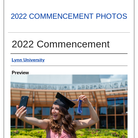
2022 COMMENCEMENT PHOTOS
2022 Commencement
Creator
Lynn University
Preview