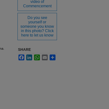
video of
Commencement
Do you see
yourself or
someone you know
in this photo? Click
here to let us know
ma.
SHARE
Facebook
LinkedIn
WhatsApp
Email
Share