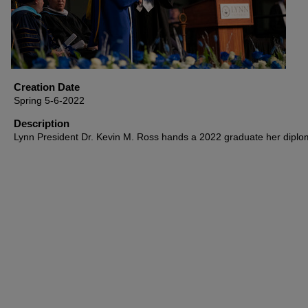
Creation Date
Spring 5-6-2022
Description
Lynn President Dr. Kevin M. Ross hands a 2022 graduate her diplo