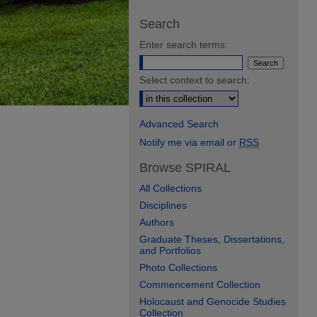
Search
Enter search terms:
Select context to search:
Advanced Search
Notify me via email or
RSS
Browse SPIRAL
All Collections
Disciplines
Authors
Graduate Theses, Dissertations,
and Portfolios
Photo Collections
Commencement Collection
Holocaust and Genocide Studies
Collection