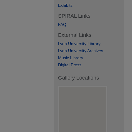
Exhibits
SPIRAL Links
FAQ
External Links
Lynn University Library
Lynn University Archives
Music Library
Digital Press
Gallery Locations