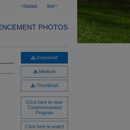
<
Previous
Next
>
ENCEMENT PHOTOS
Download
Medium
Thumbnail
Click here to view
Commencement
Program
Click here to watch