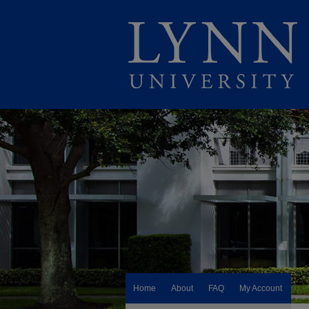
Home
About
FAQ
My Account