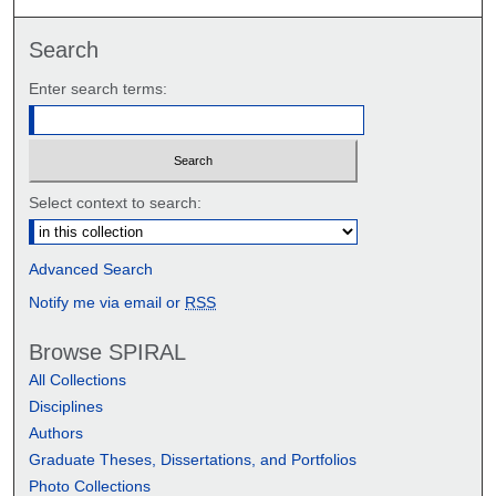
Search
Enter search terms:
Select context to search:
Advanced Search
Notify me via email or
RSS
Browse SPIRAL
All Collections
Disciplines
Authors
Graduate Theses, Dissertations, and Portfolios
Photo Collections