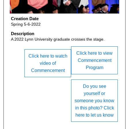
Creation Date
Spring 5-6-2022
Description
A 2022 Lynn University graduate crosses the stage.
Click here to view
Click here to watch
Commencement
video of
Program
Commencement
Do you see
yourself or
someone you know
in this photo? Click
here to let us know