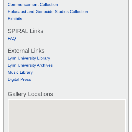
Commencement Collection
Holocaust and Genocide Studies Collection
Exhibits
SPIRAL Links
FAQ
External Links
Lynn University Library
Lynn University Archives
Music Library
Digital Press
Gallery Locations