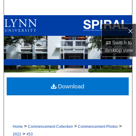
Search
Browse All Collections
×
My Account
Switch to
desktop
view
About
Digital Commons Network™
Download
>
>
>
Home
Commencement Collection
Commencement Photos
>
2022
453