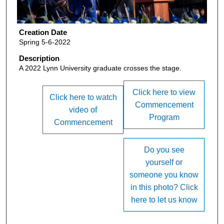
Creation Date
Spring 5-6-2022
Description
A 2022 Lynn University graduate crosses the stage.
Click here to view
Click here to watch
Commencement
video of
Program
Commencement
Do you see
yourself or
someone you know
in this photo? Click
here to let us know