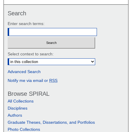
Search
Enter search terms:
Select context to search:
Advanced Search
Notify me via email or
RSS
Browse SPIRAL
All Collections
Disciplines
Authors
Graduate Theses, Dissertations, and Portfolios
Photo Collections