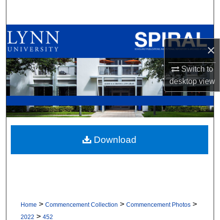
Search
Browse All Collections
×
My Account
Switch to
desktop
view
About
Digital Commons Network™
Download
>
>
>
Home
Commencement Collection
Commencement Photos
>
2022
452