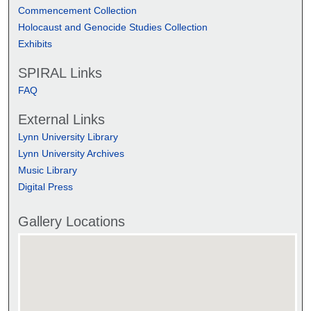
Commencement Collection
Holocaust and Genocide Studies Collection
Exhibits
SPIRAL Links
FAQ
External Links
Lynn University Library
Lynn University Archives
Music Library
Digital Press
Gallery Locations