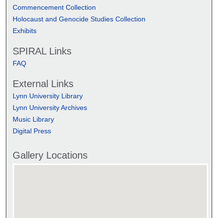
Commencement Collection
Holocaust and Genocide Studies Collection
Exhibits
SPIRAL Links
FAQ
External Links
Lynn University Library
Lynn University Archives
Music Library
Digital Press
Gallery Locations