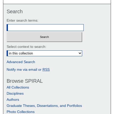
Search
Enter search terms:
Select context to search:
Advanced Search
Notify me via email or
RSS
Browse SPIRAL
All Collections
Disciplines
Authors
Graduate Theses, Dissertations, and Portfolios
Photo Collections