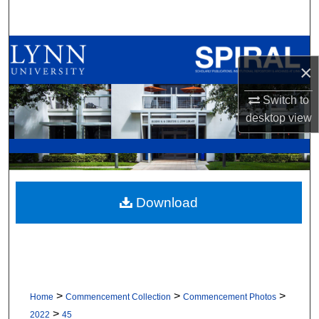
Search
Browse All Collections
×
My Account
Switch to
desktop
view
About
Digital Commons Network™
Download
>
>
>
Home
Commencement Collection
Commencement Photos
>
2022
45