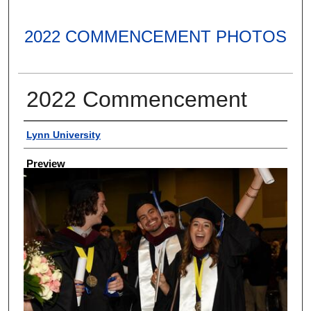
2022 COMMENCEMENT PHOTOS
2022 Commencement
Creator
Lynn University
Preview