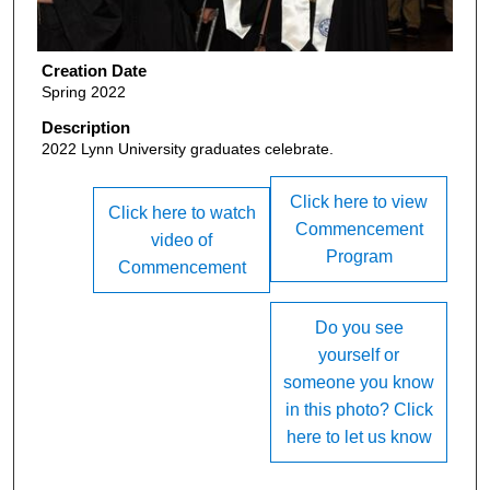
Creation Date
Spring 2022
Description
2022 Lynn University graduates celebrate.
Click here to view
Click here to watch
Commencement
video of
Program
Commencement
Do you see
yourself or
someone you know
in this photo? Click
here to let us know