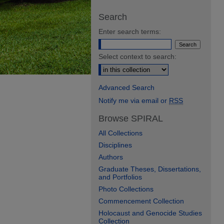
Search
Enter search terms:
Select context to search:
Advanced Search
Notify me via email or
RSS
Browse SPIRAL
All Collections
Disciplines
Authors
Graduate Theses, Dissertations,
and Portfolios
Photo Collections
Commencement Collection
Holocaust and Genocide Studies
Collection