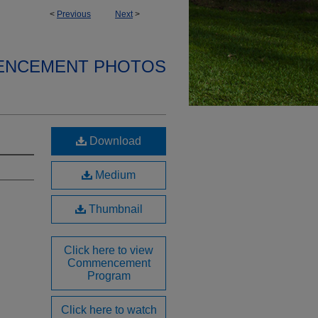
<
Previous
Next
>
ENCEMENT PHOTOS
Download
Medium
Thumbnail
Click here to view
Commencement
Program
Click here to watch