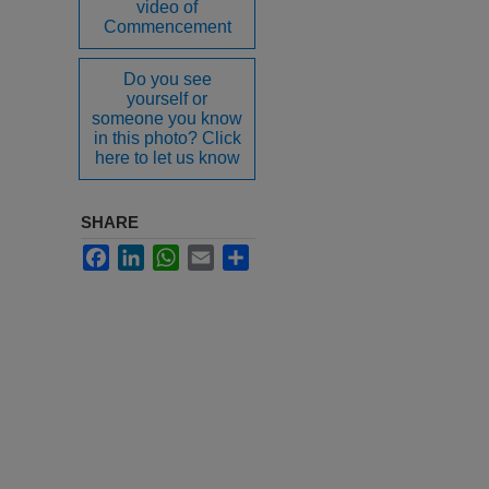
video of
Commencement
Do you see
yourself or
someone you know
in this photo? Click
here to let us know
SHARE
Facebook
LinkedIn
WhatsApp
Email
Share