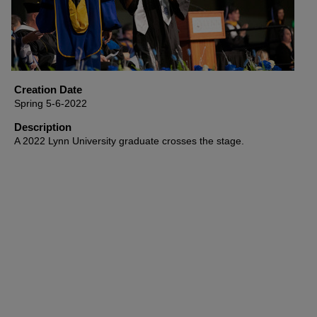
Creation Date
Spring 5-6-2022
Description
A 2022 Lynn University graduate crosses the stage.