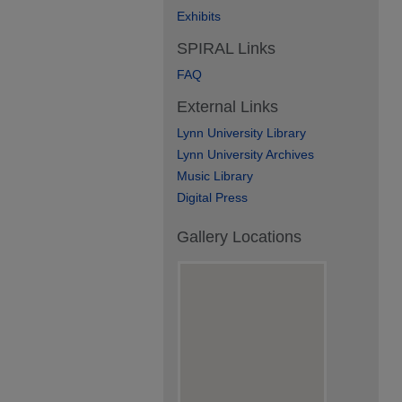
Exhibits
SPIRAL Links
FAQ
External Links
Lynn University Library
Lynn University Archives
Music Library
Digital Press
Gallery Locations