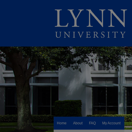
Home
About
FAQ
My Account