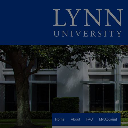
Home
About
FAQ
My Account