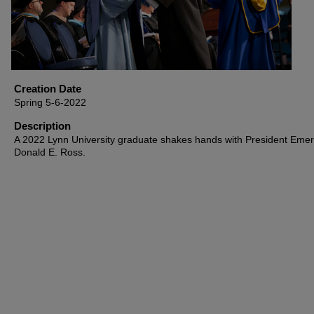
Creation Date
Spring 5-6-2022
Description
A 2022 Lynn University graduate shakes hands with President Emeri
Donald E. Ross.