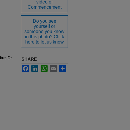
video of
Commencement
Do you see
yourself or
someone you know
in this photo? Click
here to let us know
tus Dr.
SHARE
Facebook
LinkedIn
WhatsApp
Email
Share