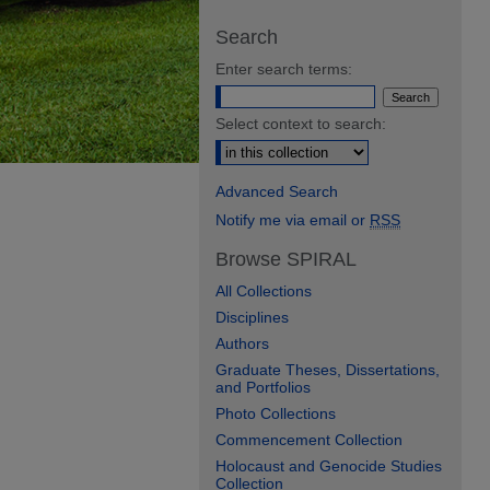
Search
Enter search terms:
Select context to search:
Advanced Search
Notify me via email or
RSS
Browse SPIRAL
All Collections
Disciplines
Authors
Graduate Theses, Dissertations,
and Portfolios
Photo Collections
Commencement Collection
Holocaust and Genocide Studies
Collection