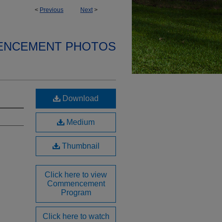
<
Previous
Next
>
ENCEMENT PHOTOS
Download
Medium
Thumbnail
Click here to view
Commencement
Program
Click here to watch