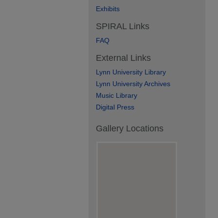
Exhibits
SPIRAL Links
FAQ
External Links
Lynn University Library
Lynn University Archives
Music Library
Digital Press
Gallery Locations