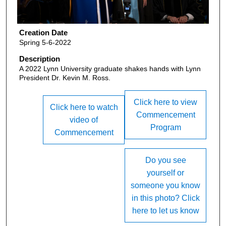
Creation Date
Spring 5-6-2022
Description
A 2022 Lynn University graduate shakes hands with Lynn
President Dr. Kevin M. Ross.
Click here to view
Click here to watch
Commencement
video of
Program
Commencement
Do you see
yourself or
someone you know
in this photo? Click
here to let us know