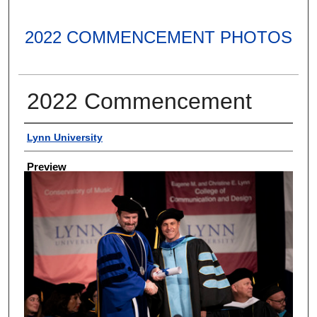
2022 COMMENCEMENT PHOTOS
2022 Commencement
Creator
Lynn University
Preview