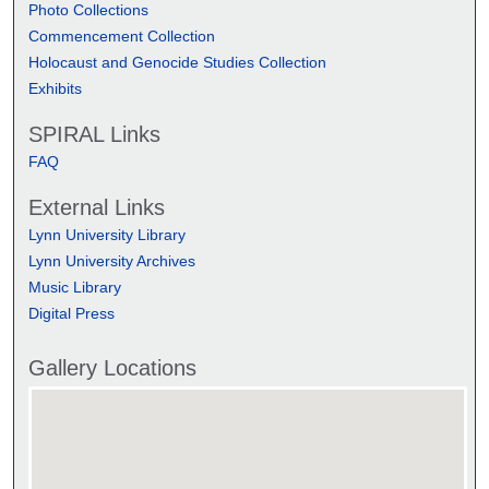
Photo Collections
Commencement Collection
Holocaust and Genocide Studies Collection
Exhibits
SPIRAL Links
FAQ
External Links
Lynn University Library
Lynn University Archives
Music Library
Digital Press
Gallery Locations