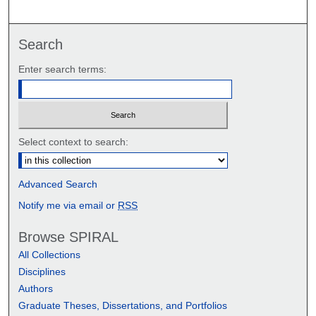
Search
Enter search terms:
Select context to search:
Advanced Search
Notify me via email or
RSS
Browse SPIRAL
All Collections
Disciplines
Authors
Graduate Theses, Dissertations, and Portfolios