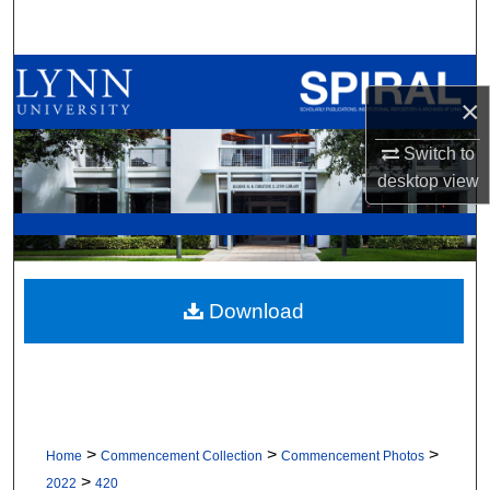
Search
Browse All Collections
×
My Account
Switch to
desktop
view
About
Digital Commons Network™
Download
>
>
>
Home
Commencement Collection
Commencement Photos
>
2022
420