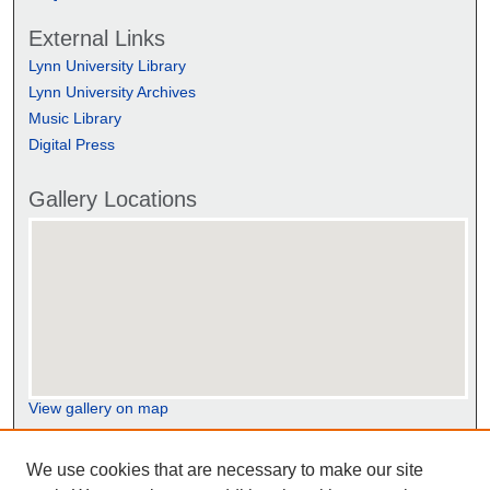
External Links
Lynn University Library
Lynn University Archives
Music Library
Digital Press
Gallery Locations
View gallery on map
View gallery in Google Earth
We use cookies that are necessary to make our site