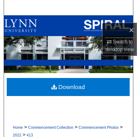
Search
Browse All Collections
×
My Account
Switch to
desktop
view
About
Digital Commons Network™
Download
>
>
>
Home
Commencement Collection
Commencement Photos
>
2022
413