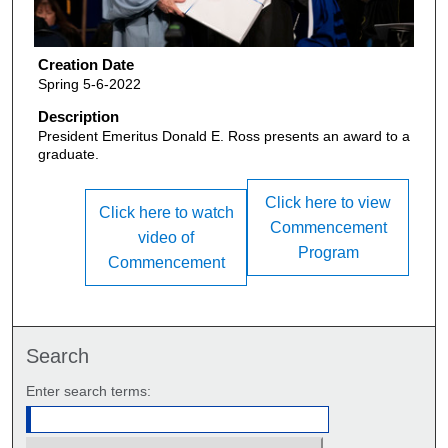
Creation Date
Spring 5-6-2022
Description
President Emeritus Donald E. Ross presents an award to a
graduate.
Click here to view
Click here to watch
Commencement
video of
Program
Commencement
Search
Enter search terms: