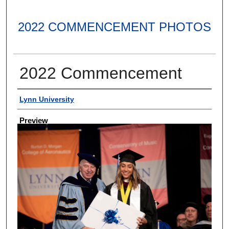
2022 COMMENCEMENT PHOTOS
2022 Commencement
Creator
Lynn University
Preview