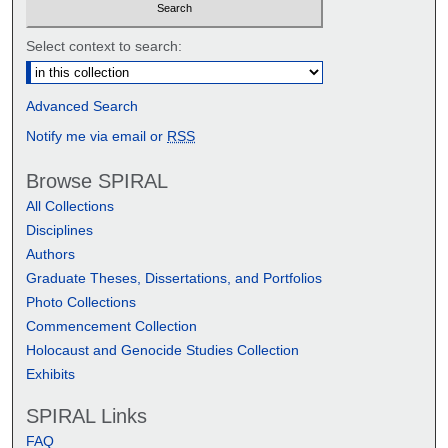
Select context to search:
Advanced Search
Notify me via email or
RSS
Browse SPIRAL
All Collections
Disciplines
Authors
Graduate Theses, Dissertations, and Portfolios
Photo Collections
Commencement Collection
Holocaust and Genocide Studies Collection
Exhibits
SPIRAL Links
FAQ