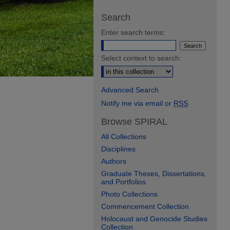
Search
Enter search terms:
Select context to search:
Advanced Search
Notify me via email or
RSS
Browse SPIRAL
All Collections
Disciplines
Authors
Graduate Theses, Dissertations,
and Portfolios
Photo Collections
Commencement Collection
Holocaust and Genocide Studies
Collection