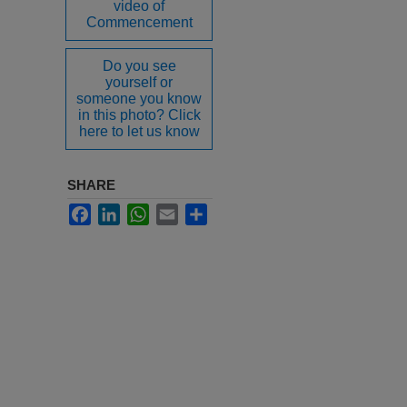
video of
Commencement
Do you see
yourself or
someone you know
in this photo? Click
here to let us know
SHARE
Facebook
LinkedIn
WhatsApp
Email
Share