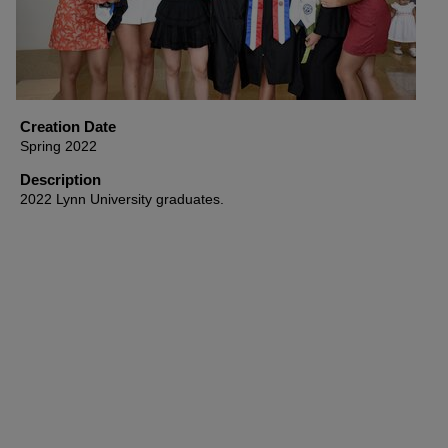
Creation Date
Spring 2022
Description
2022 Lynn University graduates.