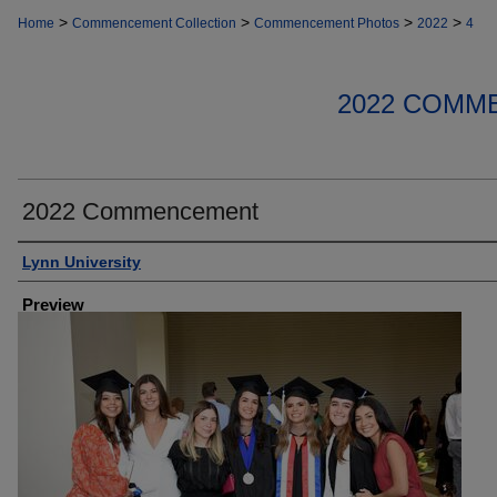
>
>
>
>
Home
Commencement Collection
Commencement Photos
2022
4
2022 COMM
2022 Commencement
Creator
Lynn University
Preview