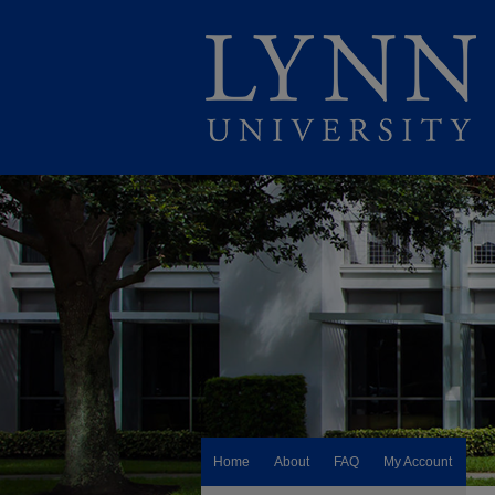
Home
About
FAQ
My Account