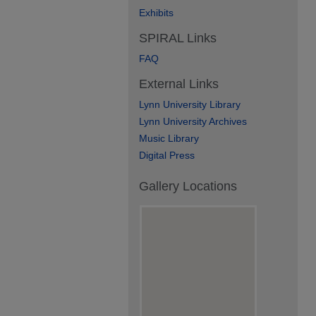
Exhibits
SPIRAL Links
FAQ
External Links
Lynn University Library
Lynn University Archives
Music Library
Digital Press
Gallery Locations