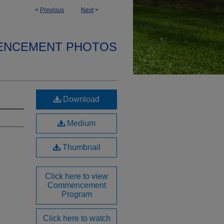
<
Previous
Next
>
ENCEMENT PHOTOS
Download
Medium
Thumbnail
Click here to view
Commencement
Program
Click here to watch